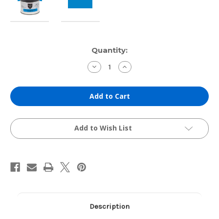
Current
Quantity:
Stock:
Decrease
Increase
Quantity
Quantity
of
of
Hanco
Hanco
Etching
Etching
Ink:
Ink:
Archival
Archival
Phthalo
Phthalo
Blue
Blue
(1lb
(1lb
Add to Wish List
Can)
Can)
Description