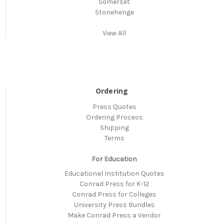
Somerset
Stonehenge
View All
Ordering
Press Quotes
Ordering Process
Shipping
Terms
For Education
Educational Institution Quotes
Conrad Press for K-12
Conrad Press for Colleges
University Press Bundles
Make Conrad Press a Vendor