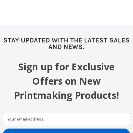
STAY UPDATED WITH THE LATEST SALES
AND NEWS.
Sign up for Exclusive
Offers on New
Printmaking Products!
Email
Address