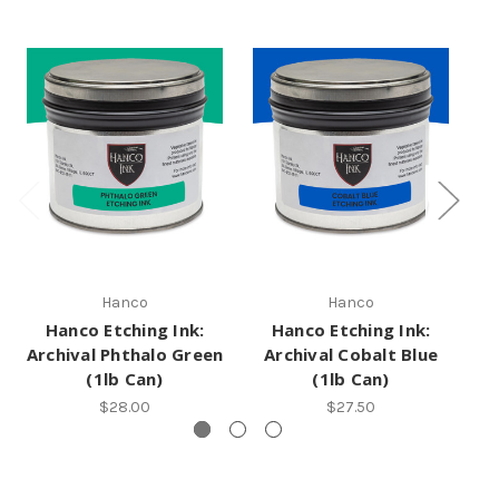
Hanco
Hanco
Hanco Etching Ink:
Hanco Etching Ink:
Archival Phthalo Green
Archival Cobalt Blue
A
(1lb Can)
(1lb Can)
$28.00
$27.50