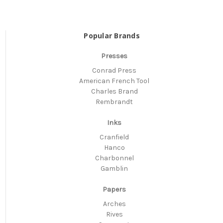
Popular Brands
Presses
Conrad Press
American French Tool
Charles Brand
Rembrandt
Inks
Cranfield
Hanco
Charbonnel
Gamblin
Papers
Arches
Rives