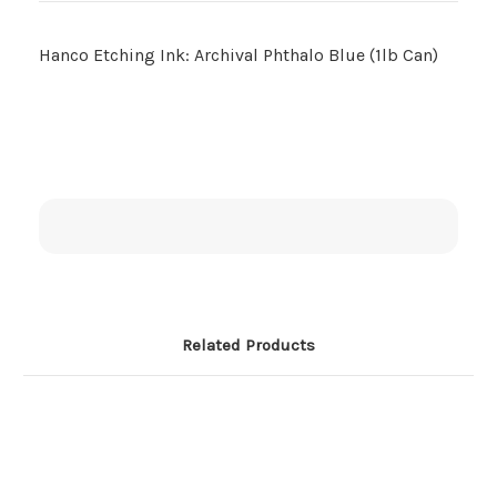
Hanco Etching Ink: Archival Phthalo Blue (1lb Can)
Related Products