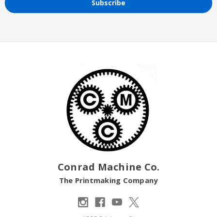
Conrad Machine Co.
The Printmaking Company