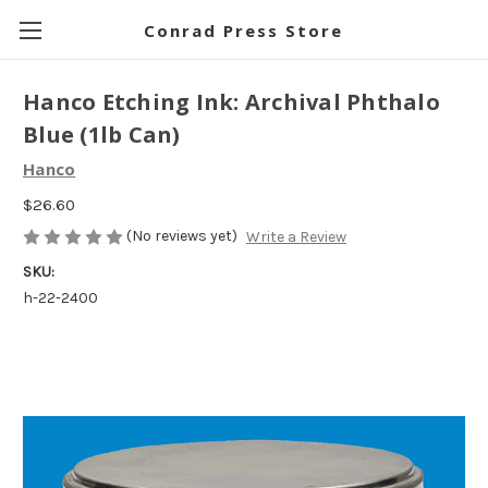
Conrad Press Store
Hanco Etching Ink: Archival Phthalo
Blue (1lb Can)
Hanco
$26.60
(No reviews yet)
Write a Review
SKU:
h-22-2400