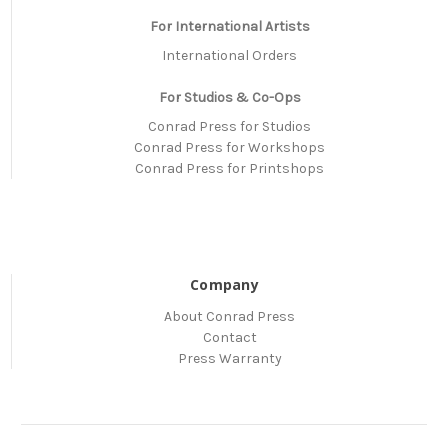
For International Artists
International Orders
For Studios & Co-Ops
Conrad Press for Studios
Conrad Press for Workshops
Conrad Press for Printshops
Company
About Conrad Press
Contact
Press Warranty