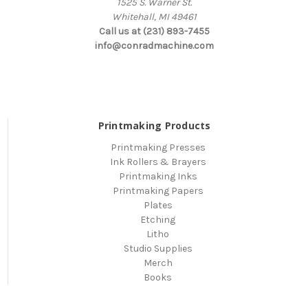
1525 S. Warner St.
Whitehall, MI 49461
Call us at (231) 893-7455
info@conradmachine.com
Printmaking Products
Printmaking Presses
Ink Rollers & Brayers
Printmaking Inks
Printmaking Papers
Plates
Etching
Litho
Studio Supplies
Merch
Books