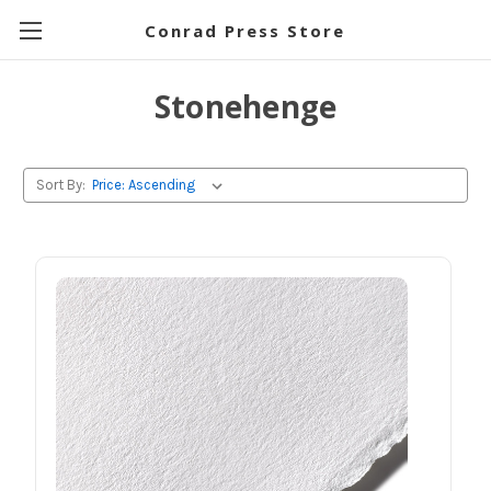
Conrad Press Store
Stonehenge
Sort By: