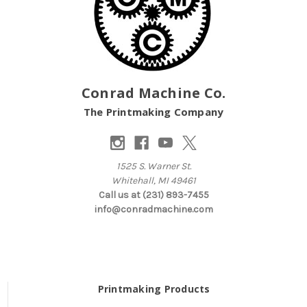
Conrad Machine Co.
The Printmaking Company
1525 S. Warner St.
Whitehall, MI 49461
Call us at (231) 893-7455
info@conradmachine.com
Printmaking Products