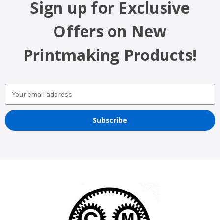
Sign up for Exclusive
Offers on New
Printmaking Products!
Email
Address