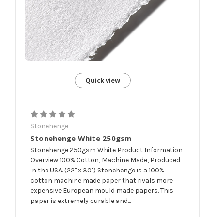
Quick view
Stonehenge
Stonehenge White 250gsm
Stonehenge 250gsm White Product Information
Overview 100% Cotton, Machine Made, Produced
in the USA. (22" x 30") Stonehenge is a 100%
cotton machine made paper that rivals more
expensive European mould made papers. This
paper is extremely durable and...