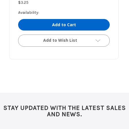
$3.25
Availability:
Add to Cart
Add to Wish List
STAY UPDATED WITH THE LATEST SALES
AND NEWS.