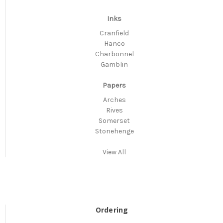
Inks
Cranfield
Hanco
Charbonnel
Gamblin
Papers
Arches
Rives
Somerset
Stonehenge
View All
Ordering