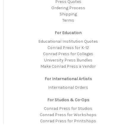
Press Quotes
Ordering Process
Shipping
Terms
For Education
Educational Institution Quotes
Conrad Press for K-12
Conrad Press for Colleges
University Press Bundles
Make Conrad Press a Vendor
For International Artists
International Orders
For Studios & Co-Ops
Conrad Press for Studios
Conrad Press for Workshops
Conrad Press for Printshops