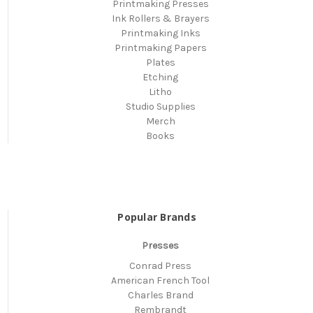
Printmaking Presses
Ink Rollers & Brayers
Printmaking Inks
Printmaking Papers
Plates
Etching
Litho
Studio Supplies
Merch
Books
Popular Brands
Presses
Conrad Press
American French Tool
Charles Brand
Rembrandt