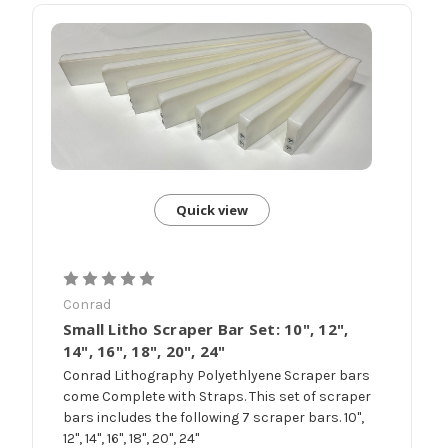
Quick view
Conrad
Small Litho Scraper Bar Set: 10", 12",
14", 16", 18", 20", 24"
Conrad Lithography Polyethlyene Scraper bars
come Complete with Straps. This set of scraper
bars includes the following 7 scraper bars. 10",
12", 14", 16", 18", 20", 24"