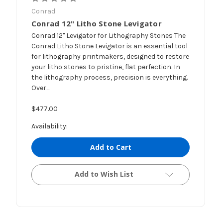
Conrad
Conrad 12" Litho Stone Levigator
Conrad 12" Levigator for Lithography Stones The
Conrad Litho Stone Levigator is an essential tool
for lithography printmakers, designed to restore
your litho stones to pristine, flat perfection. In
the lithography process, precision is everything.
Over...
$477.00
Availability:
Add to Cart
Add to Wish List