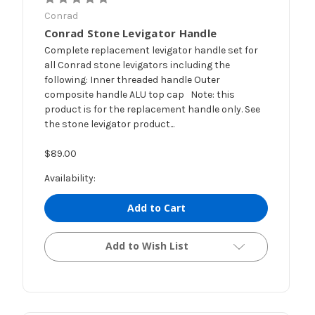
Conrad
Conrad Stone Levigator Handle
Complete replacement levigator handle set for
all Conrad stone levigators including the
following: Inner threaded handle Outer
composite handle ALU top cap Note: this
product is for the replacement handle only. See
the stone levigator product...
$89.00
Availability:
Add to Cart
Add to Wish List