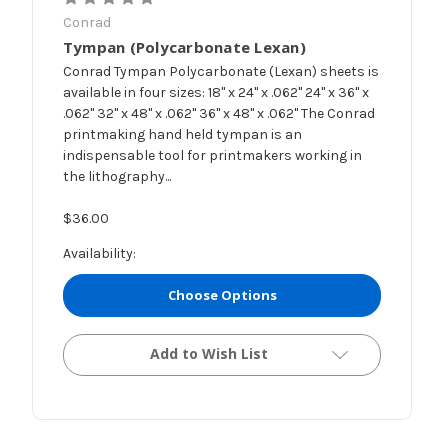
Conrad
Tympan (Polycarbonate Lexan)
Conrad Tympan Polycarbonate (Lexan) sheets is
available in four sizes: 18" x 24" x .062" 24" x 36" x
.062" 32" x 48" x .062" 36" x 48" x .062" The Conrad
printmaking hand held tympan is an
indispensable tool for printmakers working in
the lithography...
$36.00
Availability:
Choose Options
Add to Wish List