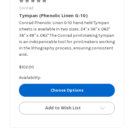
Conrad
Tympan (Phenolic Linen G-10)
Conrad Phenolic Linen G-10 hand held Tympan
sheets is available in two sizes: 24" x 36" x .062"
36" x 48" x .062" The Conrad printmaking tympan
is an indispensable tool for printmakers working
in the lithography process, ensuring consistent
and...
$102.00
Availability:
Choose Options
Add to Wish List