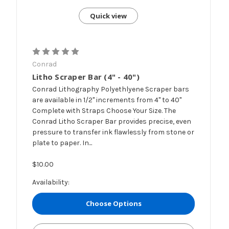
Quick view
Conrad
Litho Scraper Bar (4" - 40")
Conrad Lithography Polyethlyene Scraper bars
are available in 1/2" increments from 4" to 40"
Complete with Straps Choose Your Size. The
Conrad Litho Scraper Bar provides precise, even
pressure to transfer ink flawlessly from stone or
plate to paper. In...
$10.00
Availability:
Choose Options