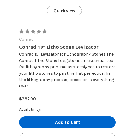
Quick view
Conrad
Conrad 10" Litho Stone Levigator
Conrad 10" Levigator for Lithography Stones The
Conrad Litho Stone Levigator is an essential tool
for lithography printmakers, designed to restore
your litho stones to pristine, flat perfection. In
the lithography process, precision is everything.
Over...
$387.00
Availability:
Add to Cart