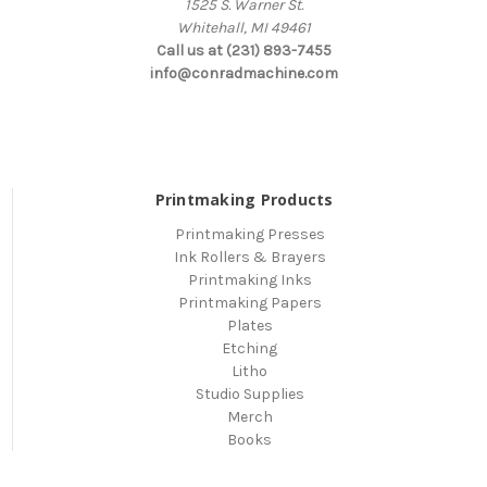
1525 S. Warner St.
Whitehall, MI 49461
Call us at (231) 893-7455
info@conradmachine.com
Printmaking Products
Printmaking Presses
Ink Rollers & Brayers
Printmaking Inks
Printmaking Papers
Plates
Etching
Litho
Studio Supplies
Merch
Books