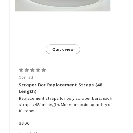
Quick view
Conrad
Scraper Bar Replacement Straps (48"
Length)
Replacement straps for poly scraper bars. Each
strap is 48" in length. Minimum order quantity of
10 items.
$6.00