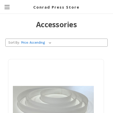
Conrad Press Store
Accessories
Sort By: