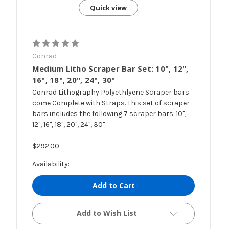
Quick view
Conrad
Medium Litho Scraper Bar Set: 10", 12",
16", 18", 20", 24", 30"
Conrad Lithography Polyethlyene Scraper bars
come Complete with Straps. This set of scraper
bars includes the following 7 scraper bars. 10",
12", 16", 18", 20", 24", 30"
$292.00
Availability:
Add to Cart
Add to Wish List