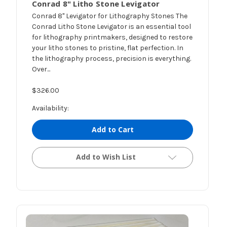
Conrad 8" Litho Stone Levigator
Conrad 8" Levigator for Lithography Stones The
Conrad Litho Stone Levigator is an essential tool
for lithography printmakers, designed to restore
your litho stones to pristine, flat perfection. In
the lithography process, precision is everything.
Over...
$326.00
Availability:
Add to Cart
Add to Wish List