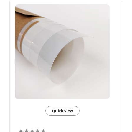
Quick view