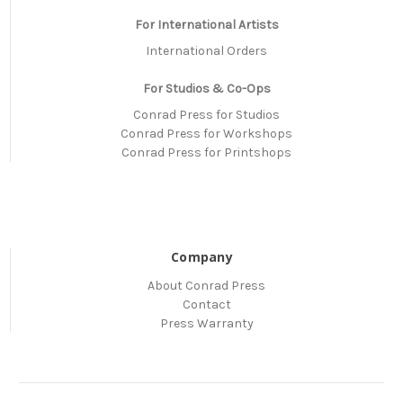
For International Artists
International Orders
For Studios & Co-Ops
Conrad Press for Studios
Conrad Press for Workshops
Conrad Press for Printshops
Company
About Conrad Press
Contact
Press Warranty