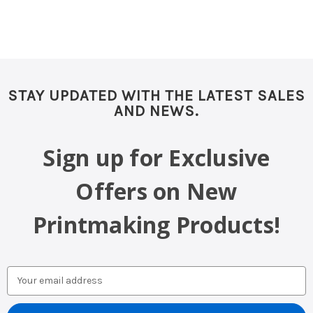
STAY UPDATED WITH THE LATEST SALES
AND NEWS.
Sign up for Exclusive
Offers on New
Printmaking Products!
Email
Address