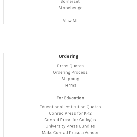
Somerset
Stonehenge
View All
Ordering
Press Quotes
Ordering Process
Shipping
Terms
For Education
Educational Institution Quotes
Conrad Press for K-12
Conrad Press for Colleges
University Press Bundles
Make Conrad Press a Vendor