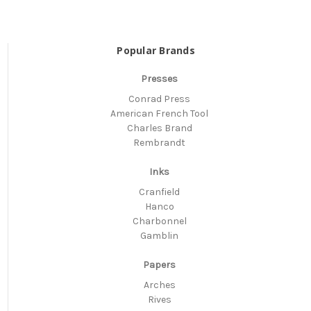
Popular Brands
Presses
Conrad Press
American French Tool
Charles Brand
Rembrandt
Inks
Cranfield
Hanco
Charbonnel
Gamblin
Papers
Arches
Rives