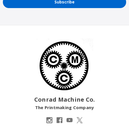
Conrad Machine Co.
The Printmaking Company