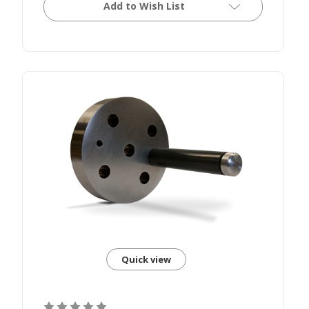
Add to Wish List
Quick view