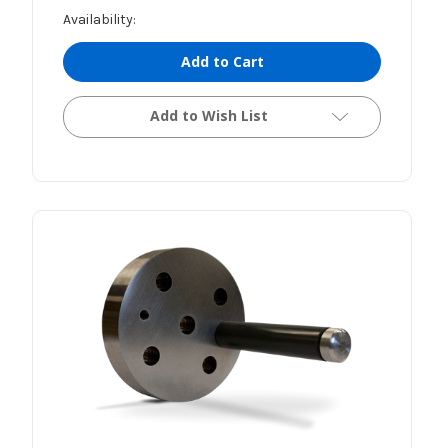
Availability:
Add to Cart
Add to Wish List