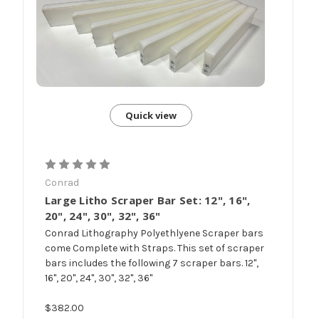
Quick view
Conrad
Large Litho Scraper Bar Set: 12", 16",
20", 24", 30", 32", 36"
Conrad Lithography Polyethlyene Scraper bars
come Complete with Straps. This set of scraper
bars includes the following 7 scraper bars. 12",
16", 20", 24", 30", 32", 36"
$382.00