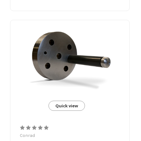
Quick view
Conrad