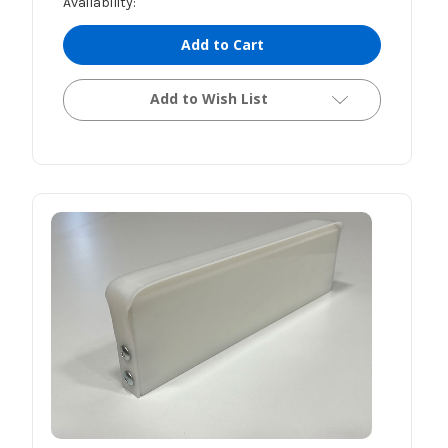
Availability:
Add to Cart
Add to Wish List