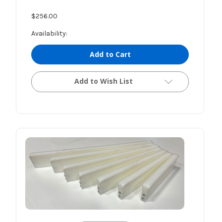
$256.00
Availability:
Add to Cart
Add to Wish List