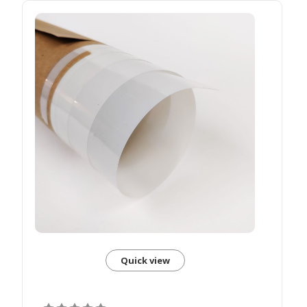
Quick view