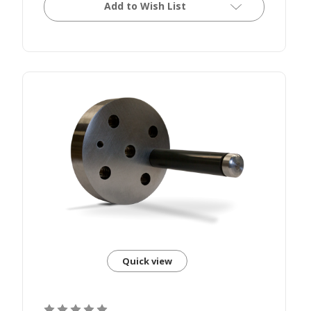
Add to Wish List
Quick view