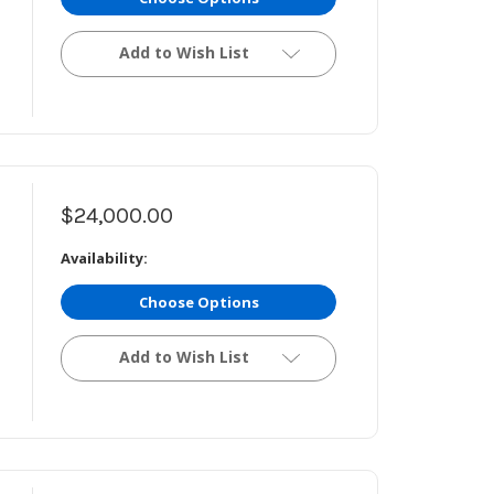
Add to Wish List
$24,000.00
Availability:
Choose Options
Add to Wish List