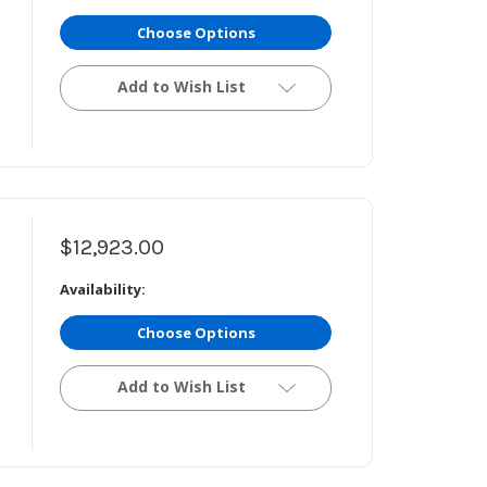
Choose Options
Add to Wish List
$12,923.00
Availability:
Choose Options
Add to Wish List