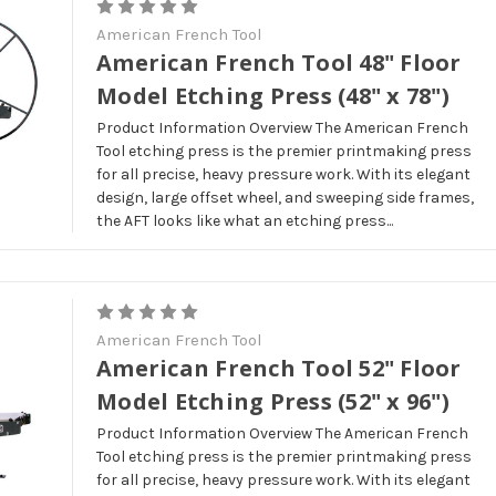
American French Tool
American French Tool 48" Floor
Model Etching Press (48" x 78")
Product Information Overview The American French
Tool etching press is the premier printmaking press
for all precise, heavy pressure work. With its elegant
design, large offset wheel, and sweeping side frames,
the AFT looks like what an etching press...
American French Tool
American French Tool 52" Floor
Model Etching Press (52" x 96")
Product Information Overview The American French
Tool etching press is the premier printmaking press
for all precise, heavy pressure work. With its elegant