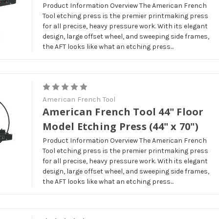
Product Information Overview The American French
Tool etching press is the premier printmaking press
for all precise, heavy pressure work. With its elegant
design, large offset wheel, and sweeping side frames,
the AFT looks like what an etching press...
American French Tool
American French Tool 44" Floor
Model Etching Press (44" x 70")
Product Information Overview The American French
Tool etching press is the premier printmaking press
for all precise, heavy pressure work. With its elegant
design, large offset wheel, and sweeping side frames,
the AFT looks like what an etching press...