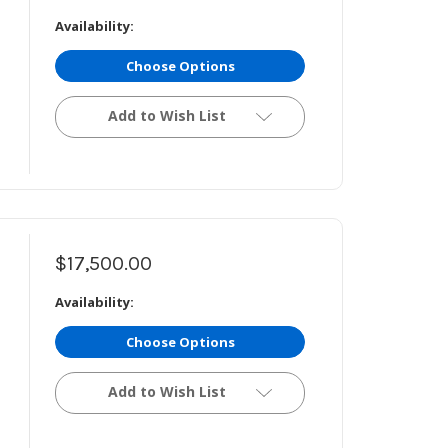
Availability:
Choose Options
Add to Wish List
$17,500.00
Availability:
Choose Options
Add to Wish List