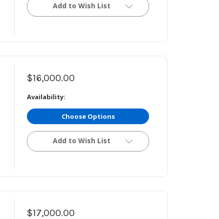
Add to Wish List
$16,000.00
Availability:
Choose Options
Add to Wish List
$17,000.00