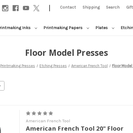
|
Contact
Shipping
Search
Gif
rintmaking Inks
Printmaking Papers
Plates
Etchi
Floor Model Presses
Printmaking Presses
Etching Presses
American French Tool
Floor Model
American French Tool
American French Tool 20" Floor