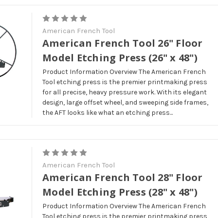
American French Tool
American French Tool 26" Floor
Model Etching Press (26" x 48")
Product Information Overview The American French
Tool etching press is the premier printmaking press
for all precise, heavy pressure work. With its elegant
design, large offset wheel, and sweeping side frames,
the AFT looks like what an etching press...
American French Tool
American French Tool 28" Floor
Model Etching Press (28" x 48")
Product Information Overview The American French
Tool etching press is the premier printmaking press