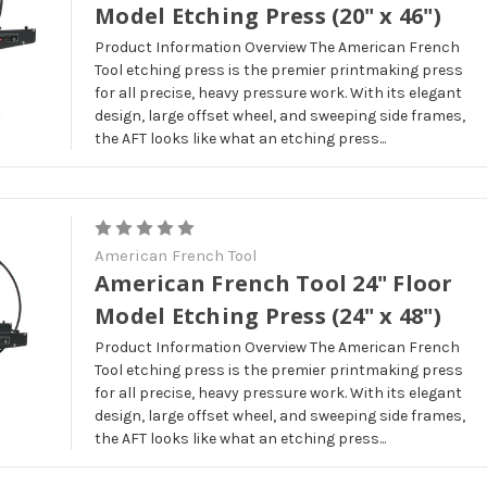
Model Etching Press (20" x 46")
Product Information Overview The American French
Tool etching press is the premier printmaking press
for all precise, heavy pressure work. With its elegant
design, large offset wheel, and sweeping side frames,
the AFT looks like what an etching press...
American French Tool
American French Tool 24" Floor
Model Etching Press (24" x 48")
Product Information Overview The American French
Tool etching press is the premier printmaking press
for all precise, heavy pressure work. With its elegant
design, large offset wheel, and sweeping side frames,
the AFT looks like what an etching press...