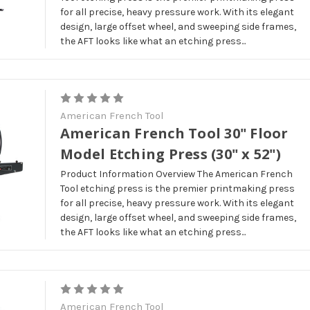
for all precise, heavy pressure work. With its elegant
design, large offset wheel, and sweeping side frames,
the AFT looks like what an etching press...
American French Tool
American French Tool 30" Floor
Model Etching Press (30" x 52")
Product Information Overview The American French
Tool etching press is the premier printmaking press
for all precise, heavy pressure work. With its elegant
design, large offset wheel, and sweeping side frames,
the AFT looks like what an etching press...
American French Tool