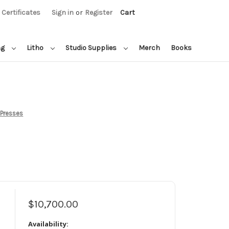
t Certificates
Sign in
or
Register
Cart
ng
Litho
Studio Supplies
Merch
Books
 Presses
$10,700.00
Availability: