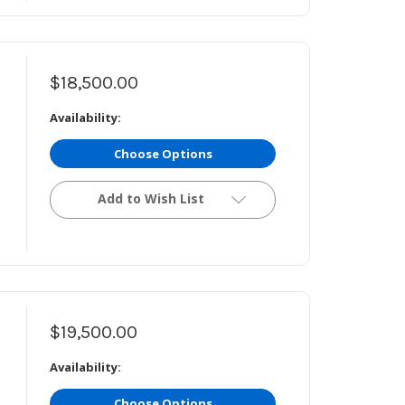
$18,500.00
Availability:
Choose Options
Add to Wish List
$19,500.00
Availability:
Choose Options