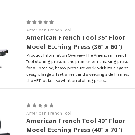
American French Tool
American French Tool 36" Floor
Model Etching Press (36" x 60")
Product Information Overview The American French
Tool etching press is the premier printmaking press
for all precise, heavy pressure work. With its elegant
design, large offset wheel, and sweeping side frames,
the AFT looks like what an etching press...
American French Tool
American French Tool 40" Floor
Model Etching Press (40" x 70")