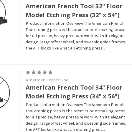
American French Tool 32" Floor
Model Etching Press (32" x 54")
Product Information Overview The American French
Tool etching press is the premier printmaking press
for all precise, heavy pressure work. With its elegant
design, large offset wheel, and sweeping side frames,
the AFT looks like what an etching press...
American French Tool
American French Tool 34" Floor
Model Etching Press (34" x 56")
Product Information Overview The American French
Tool etching press is the premier printmaking press
for all precise, heavy pressure work. With its elegant
design, large offset wheel, and sweeping side frames,
the AFT looks like what an etching press...