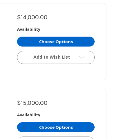
$14,000.00
Availability:
Choose Options
Add to Wish List
$15,000.00
Availability:
Choose Options