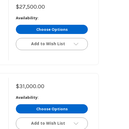
$27,500.00
Availability:
Choose Options
Add to Wish List
$31,000.00
Availability:
Choose Options
Add to Wish List