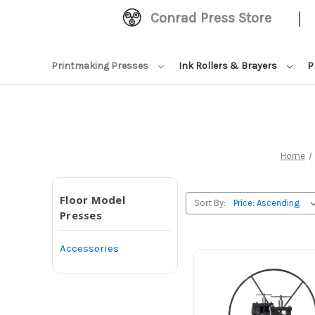
|
Conrad Press Store
Printmaking Presses
Ink Rollers & Brayers
P
Home
Floor Model
Sort By:
Presses
Accessories