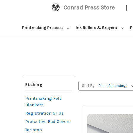
|
Conrad Press Store
Printmaking Presses
Ink Rollers & Brayers
P
Etching
Sort By:
Printmaking Felt
Blankets
Registration Grids
Protective Bed Covers
Tarlatan