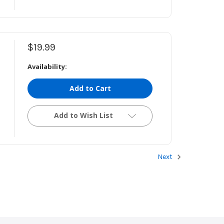
$19.99
Availability:
Add to Cart
Add to Wish List
Next