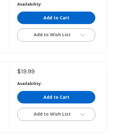
Availability:
Add to Cart
Add to Wish List
$19.99
Availability:
Add to Cart
Add to Wish List