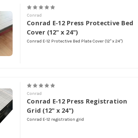
Conrad
Conrad E-12 Press Protective Bed
Cover (12" x 24")
Conrad E-12 Protective Bed Plate Cover (12" x 24")
Conrad
Conrad E-12 Press Registration
Grid (12" x 24")
Conrad E-12 registration grid