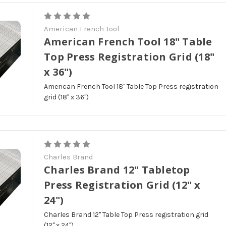
American French Tool
American French Tool 18" Table
Top Press Registration Grid (18"
x 36")
American French Tool 18" Table Top Press registration
grid (18" x 36")
Charles Brand
Charles Brand 12" Tabletop
Press Registration Grid (12" x
24")
Charles Brand 12" Table Top Press registration grid
(12" x 24")