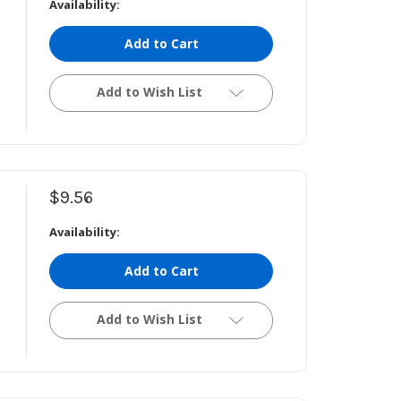
Availability:
Add to Cart
Add to Wish List
$9.56
Availability:
Add to Cart
Add to Wish List