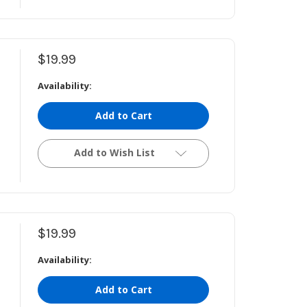
$19.99
Availability:
Add to Cart
Add to Wish List
$19.99
Availability:
Add to Cart