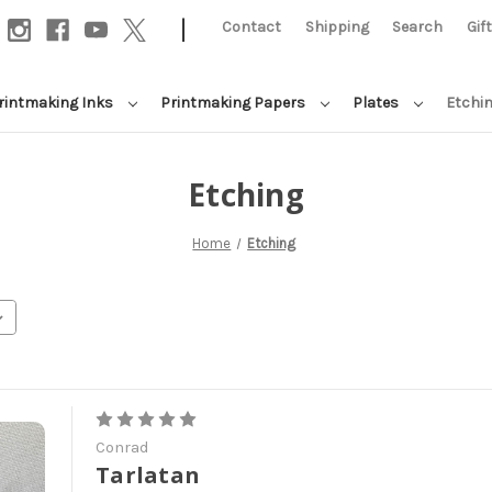
|
Contact
Shipping
Search
Gif
rintmaking Inks
Printmaking Papers
Plates
Etchi
Etching
Home
Etching
Conrad
Tarlatan