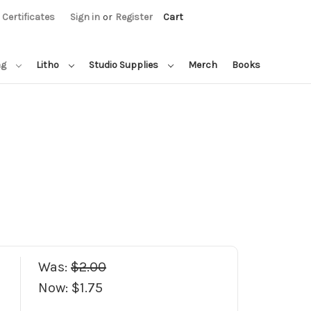
t Certificates
Sign in
or
Register
Cart
ng
Litho
Studio Supplies
Merch
Books
Was:
$2.00
Now:
$1.75