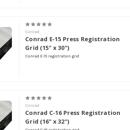
Conrad
Conrad E-15 Press Registration
Grid (15" x 30")
Conrad E-15 registration grid
Conrad
Conrad C-16 Press Registration
Grid (16" x 32")
Conrad C-16 registration grid