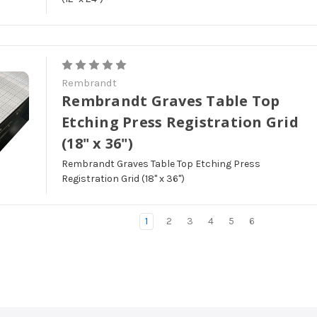
Rembrandt
Rembrandt Graves Table Top
Etching Press Registration Grid
(18" x 36")
Rembrandt Graves Table Top Etching Press
Registration Grid (18" x 36")
1
2
3
4
5
6