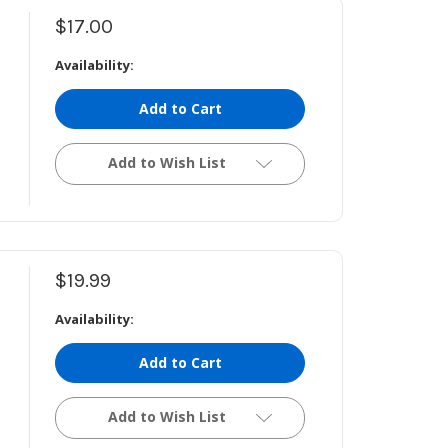
$17.00
Availability:
Add to Cart
Add to Wish List
$19.99
Availability:
Add to Cart
Add to Wish List