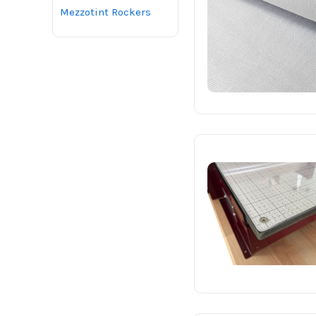
Mezzotint Rockers