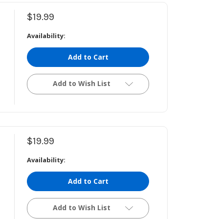
$19.99
Availability:
Add to Cart
Add to Wish List
$19.99
Availability:
Add to Cart
Add to Wish List