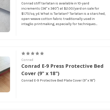
Conrad stiff tarlatan is available in 10-yard
increments (36" x 360") at $2.00/yard on sale for
$1.75/sq. yd. What is Tarlatan? Tarlatan is a starched,
open-weave cotton fabric traditionally used in
intaglio printmaking, especially for techniques...
Conrad
Conrad E-9 Press Protective Bed
Cover (9" x 18")
Conrad E-9 Protective Bed Plate Cover (9" x 18")