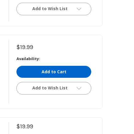
Add to Wish List
$19.99
Availability:
Add to Cart
Add to Wish List
$19.99