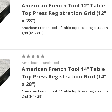
American French Tool 12" Table
Top Press Registration Grid (12"
x 28")
American French Tool 12" Table Top Press registration
grid (12" x 28")
American French Tool
American French Tool 14" Table
Top Press Registration Grid (14"
x 28")
American French Tool 14" Table Top Press registration
grid (14" x 28")