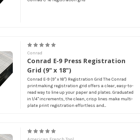
Conrad
Conrad E-9 Press Registration
Grid (9" x 18")
Conrad E-9 (9" x 18") Registration Grid The Conrad
printmaking registration grid offers a clear, easy-to-
read way to line up your paper and plates. Graduated
in 1/4" increments, the clean, crisp lines make multi-
plate print registration effortless and...
American French Tool