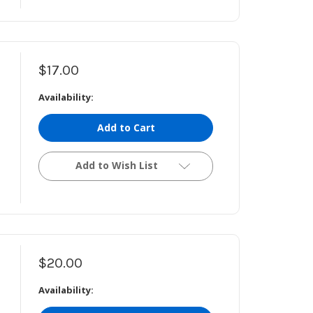
$17.00
Availability:
Add to Cart
Add to Wish List
$20.00
Availability: