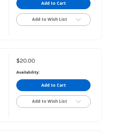
Add to Cart
Add to Wish List
$20.00
Availability:
Add to Cart
Add to Wish List