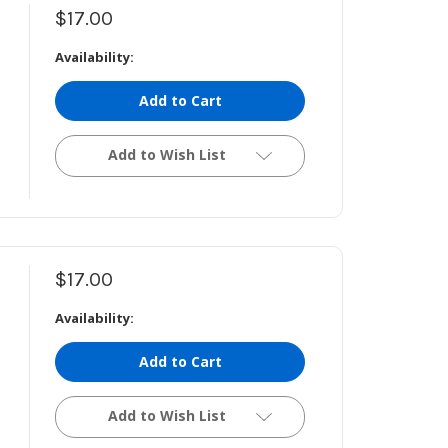
$17.00
Availability:
Add to Cart
Add to Wish List
$17.00
Availability:
Add to Cart
Add to Wish List