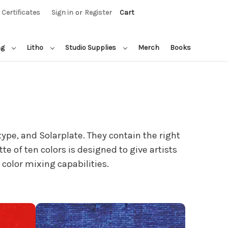
t Certificates
Sign in
or
Register
Cart
ng
Litho
Studio Supplies
Merch
Books
ype, and Solarplate. They contain the right
te of ten colors is designed to give artists
color mixing capabilities.