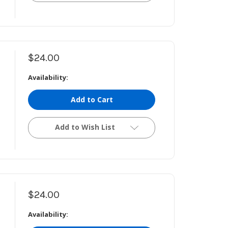
$24.00
Availability:
Add to Cart
Add to Wish List
$24.00
Availability: