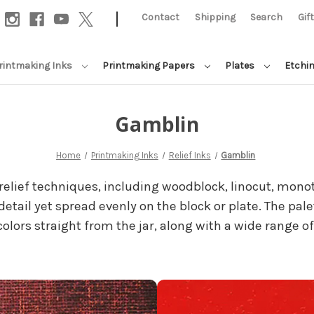
|
Contact
Shipping
Search
Gif
rintmaking Inks
Printmaking Papers
Plates
Etchi
Gamblin
Home
Printmaking Inks
Relief Inks
Gamblin
 relief techniques, including woodblock, linocut, monot
etail yet spread evenly on the block or plate. The palet
lors straight from the jar, along with a wide range of 