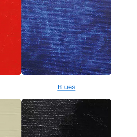
Blues