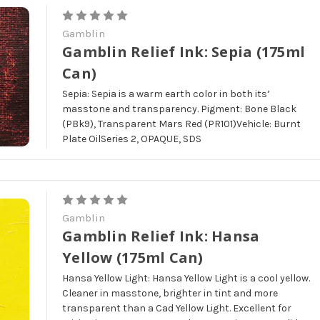
Gamblin
Gamblin Relief Ink: Sepia (175ml
Can)
Sepia: Sepia is a warm earth color in both its’
masstone and transparency. Pigment: Bone Black
(PBk9), Transparent Mars Red (PR101)Vehicle: Burnt
Plate OilSeries 2, OPAQUE, SDS
Gamblin
Gamblin Relief Ink: Hansa
Yellow (175ml Can)
Hansa Yellow Light: Hansa Yellow Light is a cool yellow.
Cleaner in masstone, brighter in tint and more
transparent than a Cad Yellow Light. Excellent for