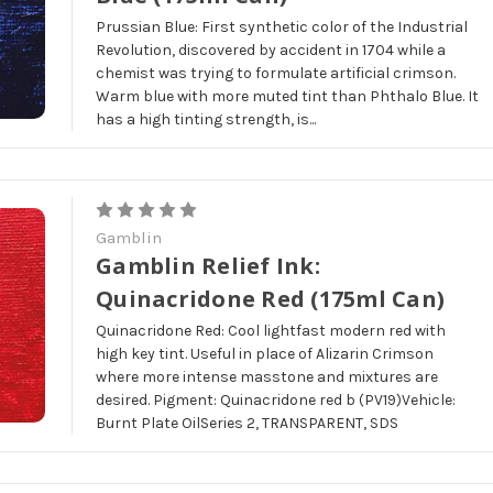
Prussian Blue: First synthetic color of the Industrial
Revolution, discovered by accident in 1704 while a
chemist was trying to formulate artificial crimson.
Warm blue with more muted tint than Phthalo Blue. It
has a high tinting strength, is...
Gamblin
Gamblin Relief Ink:
Quinacridone Red (175ml Can)
Quinacridone Red: Cool lightfast modern red with
high key tint. Useful in place of Alizarin Crimson
where more intense masstone and mixtures are
desired. Pigment: Quinacridone red b (PV19)Vehicle:
Burnt Plate OilSeries 2, TRANSPARENT, SDS