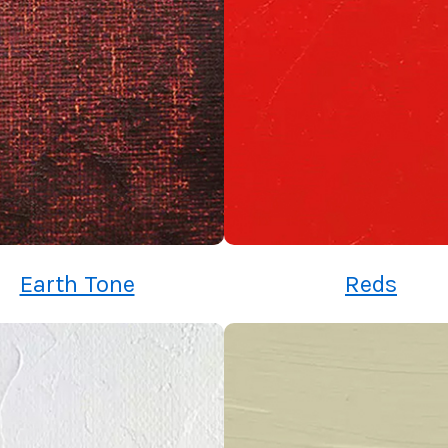
Earth Tone
Reds