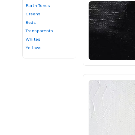
Earth Tones
Greens
Reds
Transparents
Whites
Yellows