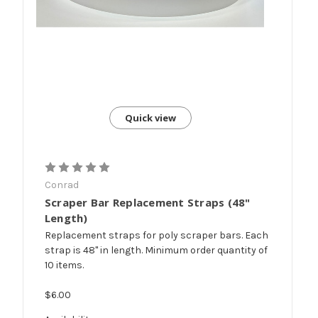
Quick view
Conrad
Scraper Bar Replacement Straps (48"
Length)
Replacement straps for poly scraper bars. Each
strap is 48" in length. Minimum order quantity of
10 items.
$6.00