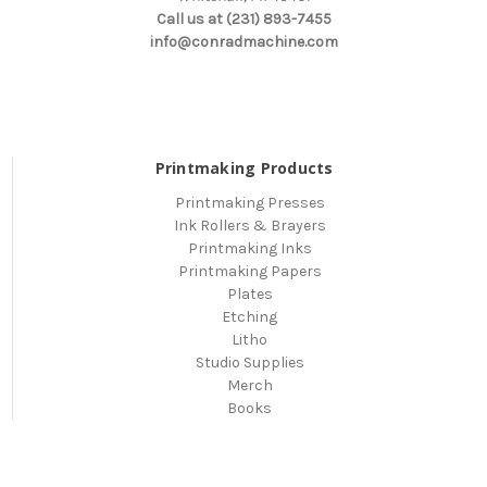
Call us at (231) 893-7455
info@conradmachine.com
Printmaking Products
Printmaking Presses
Ink Rollers & Brayers
Printmaking Inks
Printmaking Papers
Plates
Etching
Litho
Studio Supplies
Merch
Books