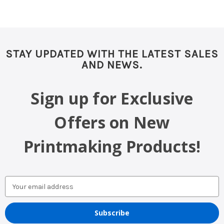
STAY UPDATED WITH THE LATEST SALES
AND NEWS.
Sign up for Exclusive
Offers on New
Printmaking Products!
Email
Address