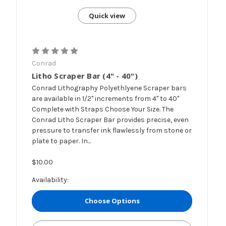
Quick view
Conrad
Litho Scraper Bar (4" - 40")
Conrad Lithography Polyethlyene Scraper bars
are available in 1/2" increments from 4" to 40"
Complete with Straps Choose Your Size. The
Conrad Litho Scraper Bar provides precise, even
pressure to transfer ink flawlessly from stone or
plate to paper. In...
$10.00
Availability:
Choose Options