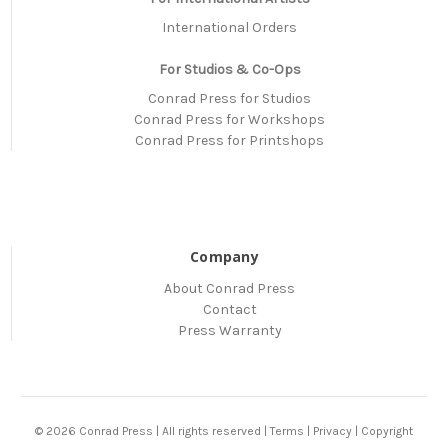
International Orders
For Studios & Co-Ops
Conrad Press for Studios
Conrad Press for Workshops
Conrad Press for Printshops
Company
About Conrad Press
Contact
Press Warranty
© 2026 Conrad Press | All rights reserved |
Terms
|
Privacy
|
Copyright