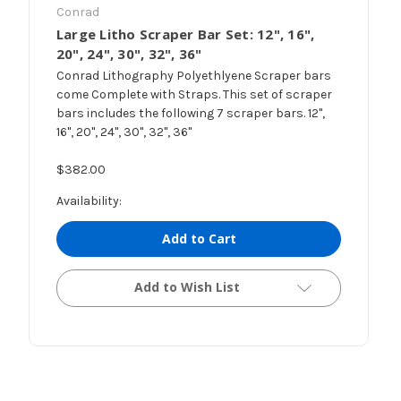
Conrad
Large Litho Scraper Bar Set: 12", 16",
20", 24", 30", 32", 36"
Conrad Lithography Polyethlyene Scraper bars
come Complete with Straps. This set of scraper
bars includes the following 7 scraper bars. 12",
16", 20", 24", 30", 32", 36"
$382.00
Availability:
Add to Cart
Add to Wish List