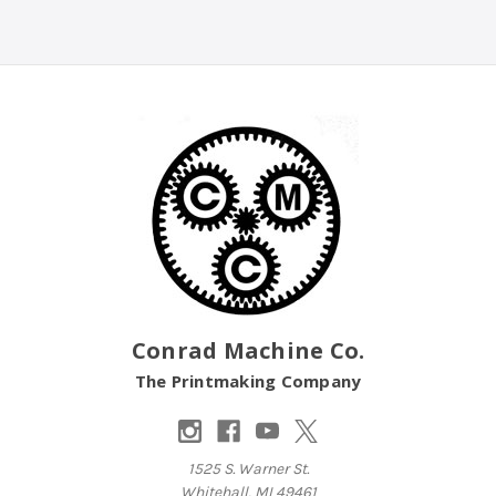
Conrad Machine Co.
The Printmaking Company
1525 S. Warner St.
Whitehall, MI 49461