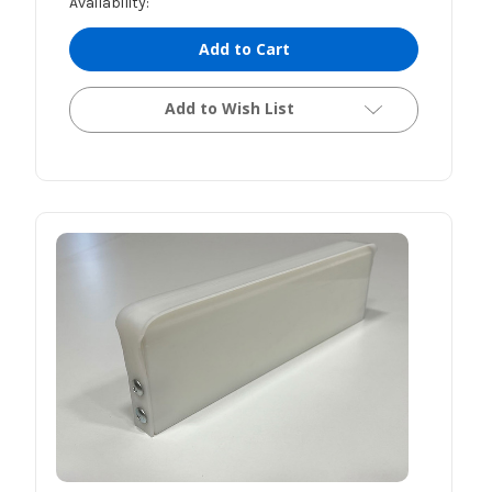
Availability:
Add to Cart
Add to Wish List