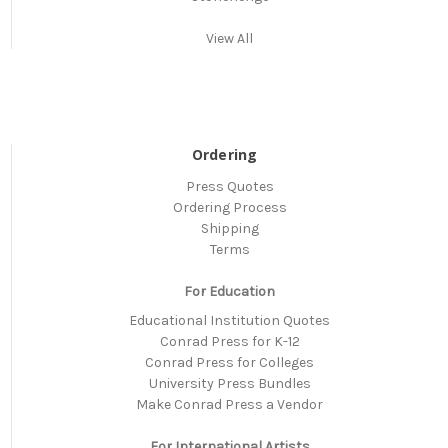
View All
Ordering
Press Quotes
Ordering Process
Shipping
Terms
For Education
Educational Institution Quotes
Conrad Press for K-12
Conrad Press for Colleges
University Press Bundles
Make Conrad Press a Vendor
For International Artists