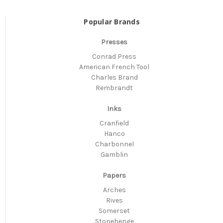
Popular Brands
Presses
Conrad Press
American French Tool
Charles Brand
Rembrandt
Inks
Cranfield
Hanco
Charbonnel
Gamblin
Papers
Arches
Rives
Somerset
Stonehenge