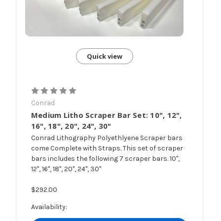
Quick view
Conrad
Medium Litho Scraper Bar Set: 10", 12",
16", 18", 20", 24", 30"
Conrad Lithography Polyethlyene Scraper bars
come Complete with Straps. This set of scraper
bars includes the following 7 scraper bars. 10",
12", 16", 18", 20", 24", 30"
$292.00
Availability: