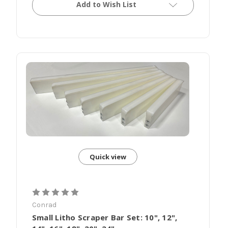
Add to Wish List
Quick view
Conrad
Small Litho Scraper Bar Set: 10", 12",