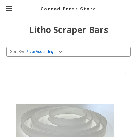
Conrad Press Store
Litho Scraper Bars
Sort By: