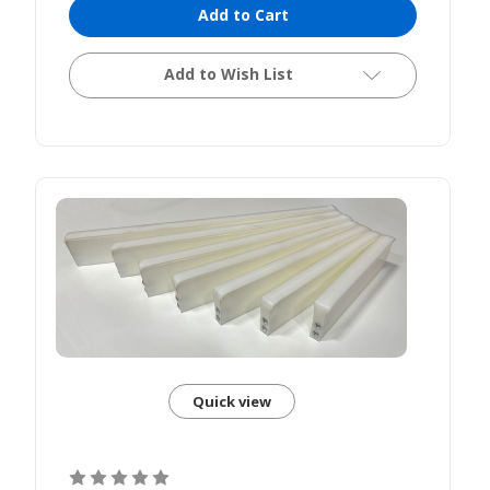
Add to Cart
Add to Wish List
Quick view