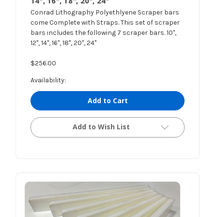
14", 16", 18", 20", 24"
Conrad Lithography Polyethlyene Scraper bars
come Complete with Straps. This set of scraper
bars includes the following 7 scraper bars. 10",
12", 14", 16", 18", 20", 24"
$256.00
Availability:
Add to Cart
Add to Wish List