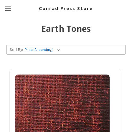
Conrad Press Store
Earth Tones
Sort By: