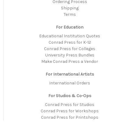
Ordering Process
Shipping
Terms
For Education
Educational Institution Quotes
Conrad Press for K-12
Conrad Press for Colleges
University Press Bundles
Make Conrad Press a Vendor
For International Artists
International Orders
For Studios & Co-Ops
Conrad Press for Studios
Conrad Press for Workshops
Conrad Press for Printshops