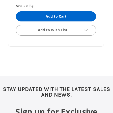
Availability:
Add to Cart
Add to Wish List
STAY UPDATED WITH THE LATEST SALES
AND NEWS.
Sign up for Exclusive