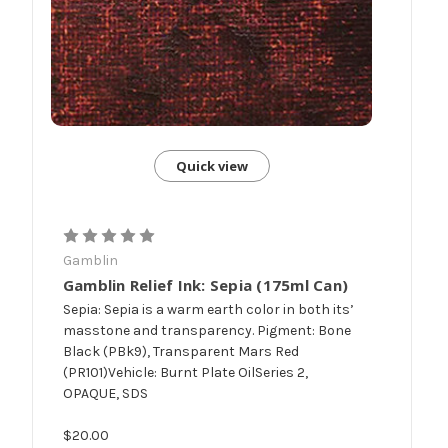
Quick view
Gamblin
Gamblin Relief Ink: Sepia (175ml Can)
Sepia: Sepia is a warm earth color in both its’
masstone and transparency. Pigment: Bone
Black (PBk9), Transparent Mars Red
(PR101)Vehicle: Burnt Plate OilSeries 2,
OPAQUE, SDS
$20.00