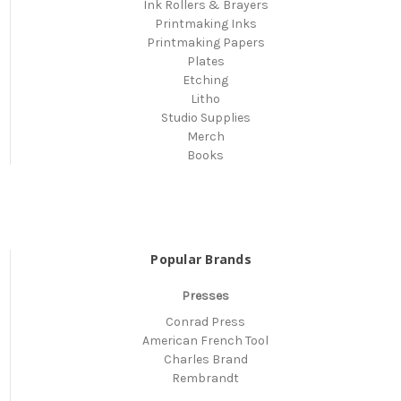
Ink Rollers & Brayers
Printmaking Inks
Printmaking Papers
Plates
Etching
Litho
Studio Supplies
Merch
Books
Popular Brands
Presses
Conrad Press
American French Tool
Charles Brand
Rembrandt