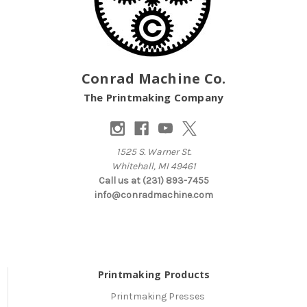
Conrad Machine Co.
The Printmaking Company
1525 S. Warner St.
Whitehall, MI 49461
Call us at (231) 893-7455
info@conradmachine.com
Printmaking Products
Printmaking Presses