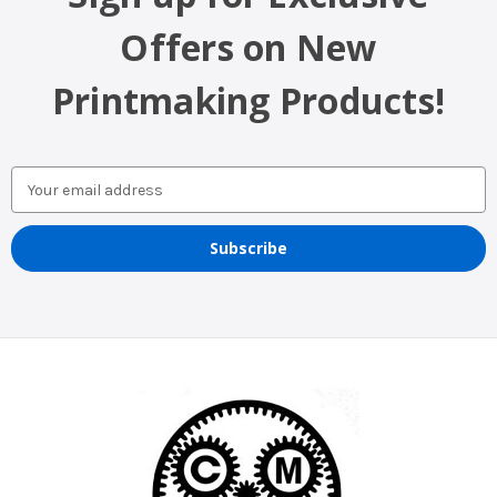
Offers on New
Printmaking Products!
Email
Address