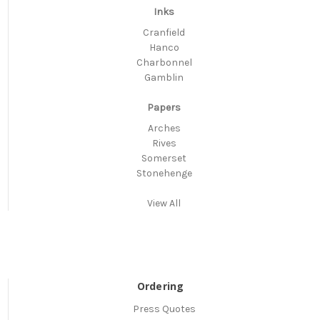
Inks
Cranfield
Hanco
Charbonnel
Gamblin
Papers
Arches
Rives
Somerset
Stonehenge
View All
Ordering
Press Quotes