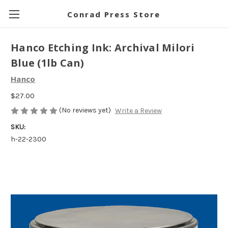
Conrad Press Store
Hanco Etching Ink: Archival Milori
Blue (1lb Can)
Hanco
$27.00
(No reviews yet)
Write a Review
SKU:
h-22-2300