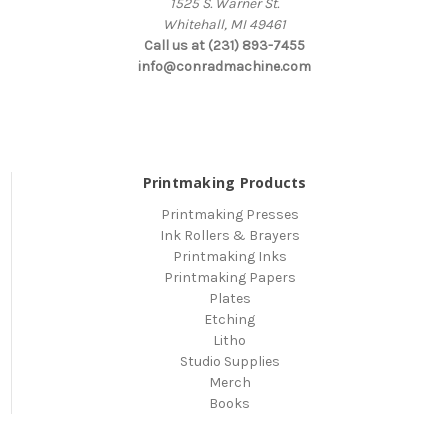
1525 S. Warner St.
Whitehall, MI 49461
Call us at (231) 893-7455
info@conradmachine.com
Printmaking Products
Printmaking Presses
Ink Rollers & Brayers
Printmaking Inks
Printmaking Papers
Plates
Etching
Litho
Studio Supplies
Merch
Books