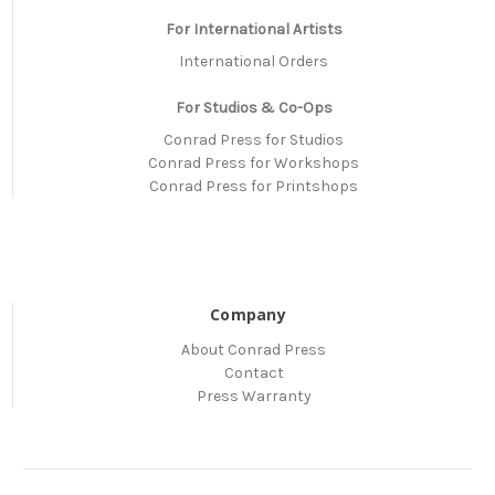
For International Artists
International Orders
For Studios & Co-Ops
Conrad Press for Studios
Conrad Press for Workshops
Conrad Press for Printshops
Company
About Conrad Press
Contact
Press Warranty