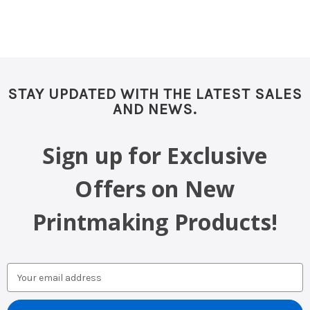
STAY UPDATED WITH THE LATEST SALES
AND NEWS.
Sign up for Exclusive
Offers on New
Printmaking Products!
Email
Address