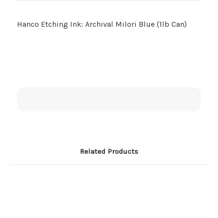
Hanco Etching Ink: Archival Milori Blue (1lb Can)
Related Products