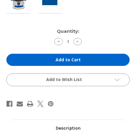
Current
Quantity:
Stock:
Decrease
Increase
Quantity
Quantity
of
of
Hanco
Hanco
Etching
Etching
Ink:
Ink:
Archival
Archival
Milori
Milori
Blue
Blue
(1lb
(1lb
Add to Wish List
Can)
Can)
Description