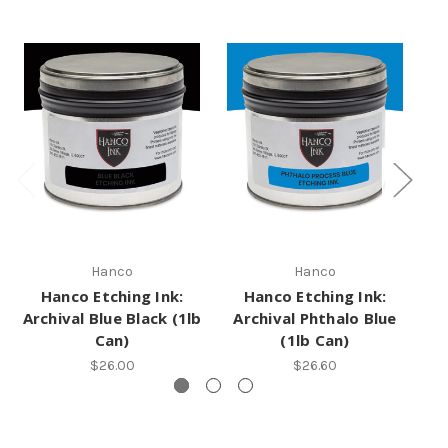
Hanco
Hanco
Hanco Etching Ink:
Hanco Etching Ink:
Archival Blue Black (1lb
Archival Phthalo Blue
A
Can)
(1lb Can)
$26.00
$26.60