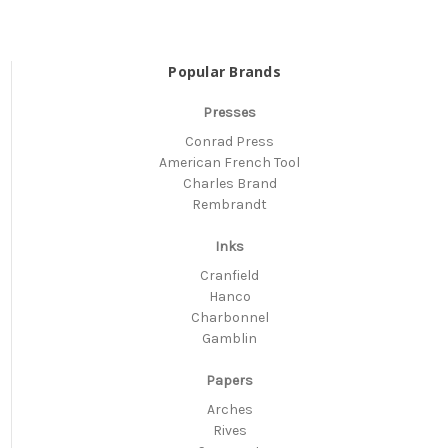
Popular Brands
Presses
Conrad Press
American French Tool
Charles Brand
Rembrandt
Inks
Cranfield
Hanco
Charbonnel
Gamblin
Papers
Arches
Rives