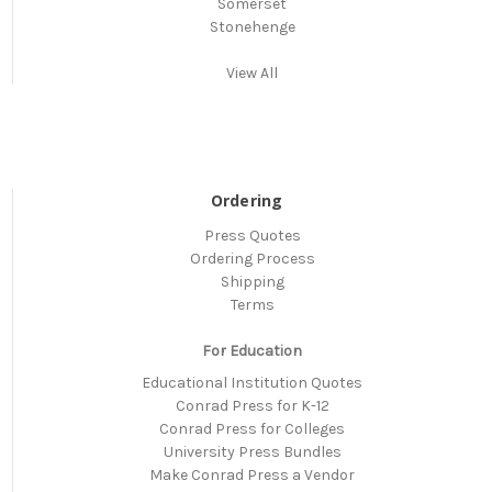
Somerset
Stonehenge
View All
Ordering
Press Quotes
Ordering Process
Shipping
Terms
For Education
Educational Institution Quotes
Conrad Press for K-12
Conrad Press for Colleges
University Press Bundles
Make Conrad Press a Vendor