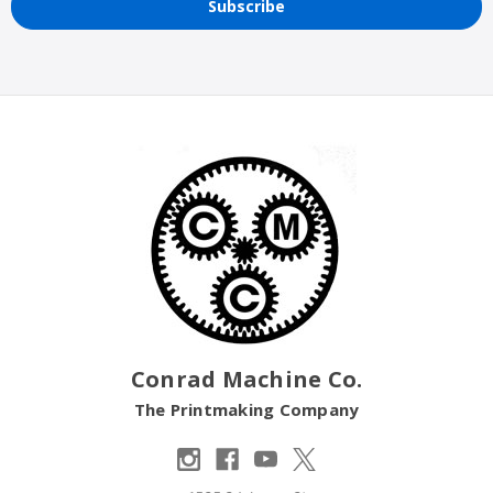
Conrad Machine Co.
The Printmaking Company