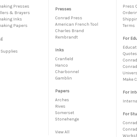
making Presses
Press 
Presses
llers & Brayers
Orderi
Conrad Press
making Inks
Shippi
American French Tool
making Papers
Terms
Charles Brand
s
Rembrandt
ng
For Ed
Educati
Inks
 Supplies
Quote
h
Cranfield
Conrad 
Hanco
Conrad
Charbonnel
Univer
Gamblin
Make C
Papers
For Int
Arches
Intern
Rives
Somerset
For St
Stonehenge
Conrad
Conrad
View All
Works