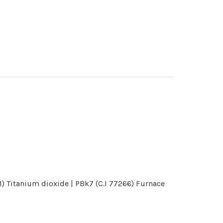
) Titanium dioxide | PBk7 (C.I 77266) Furnace