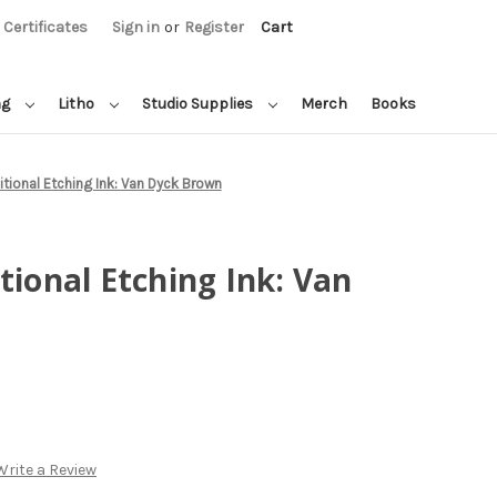
t Certificates
Sign in
or
Register
Cart
ng
Litho
Studio Supplies
Merch
Books
itional Etching Ink: Van Dyck Brown
tional Etching Ink: Van
Write a Review