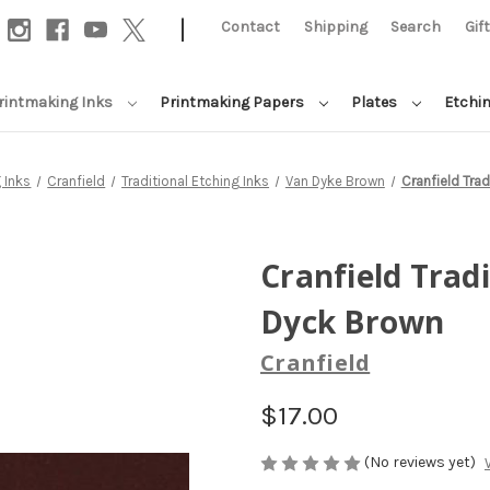
|
Contact
Shipping
Search
Gif
rintmaking Inks
Printmaking Papers
Plates
Etchi
 Inks
Cranfield
Traditional Etching Inks
Van Dyke Brown
Cranfield Trad
Cranfield Tradi
Dyck Brown
Cranfield
$17.00
(No reviews yet)