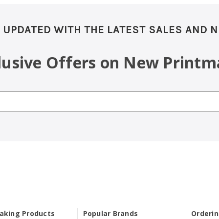
 UPDATED WITH THE LATEST SALES AND 
clusive Offers on New Printm
aking Products
Popular Brands
Orderi