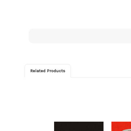
Related Products