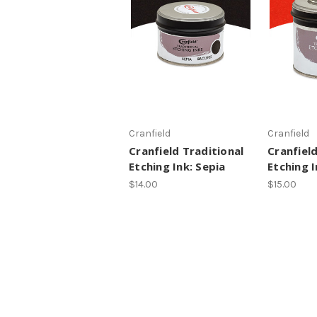
Cranfield
Cranfield
Cranfield Traditional
Cranfield
Etching Ink: Sepia
Etching I
$14.00
$15.00