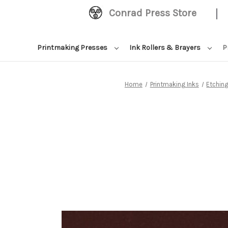
|
Conrad Press Store
Printmaking Presses
Ink Rollers & Brayers
P
Home
Printmaking Inks
Etching