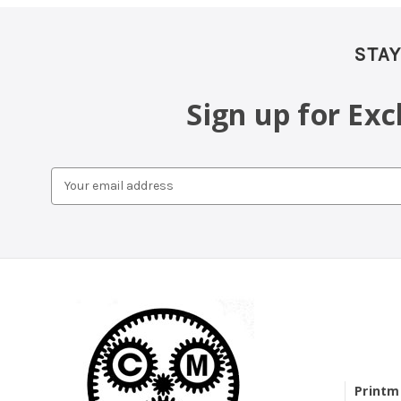
STAY
Sign up for Ex
Email
Address
Printm