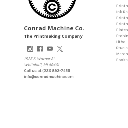
Print
Ink Ro
Print
Print
Conrad Machine Co.
Plate
The Printmaking Company
Etchi
Litho
Studio
Merc
1525 S. Warner St.
Books
Whitehall, MI 49461
Call us at (231) 893-7455
info@conradmachine.com