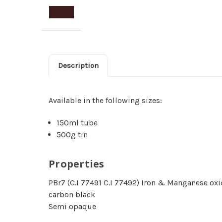
Description
Available in the following sizes:
150ml tube
500g tin
Properties
PBr7 (C.I 77491 C.I 77492) Iron & Manganese oxi
carbon black
Semi opaque