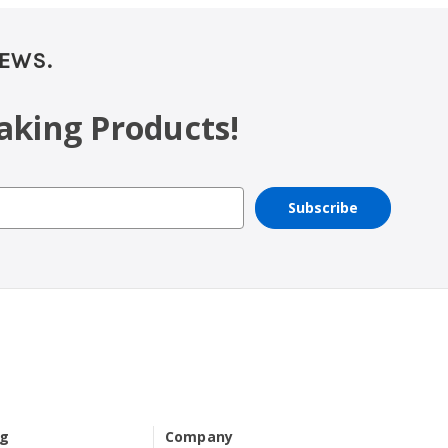
NEWS.
aking Products!
ng
Company