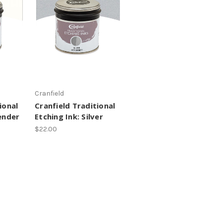
Cranfield
ional
Cranfield Traditional
ender
Etching Ink: Silver
$22.00