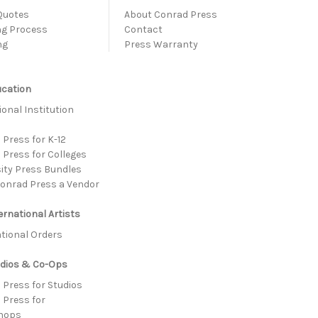
Quotes
About Conrad Press
ng Process
Contact
ng
Press Warranty
ucation
onal Institution
s
Press for K-12
 Press for Colleges
sity Press Bundles
onrad Press a Vendor
ernational Artists
ational Orders
udios & Co-Ops
 Press for Studios
 Press for
hops