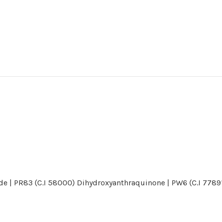
de | PR83 (C.I 58000) Dihydroxyanthraquinone | PW6 (C.I 77891