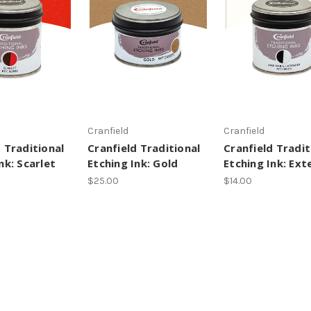
Cranfield
Cranfield
 Traditional
Cranfield Traditional
Cranfield Tradit
nk: Scarlet
Etching Ink: Gold
Etching Ink: Ext
$25.00
$14.00