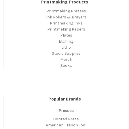
Printmaking Products
Printmaking Presses
Ink Rollers & Brayers
Printmaking Inks
Printmaking Papers
Plates
Etching
Litho
Studio Supplies
Merch
Books
Popular Brands
Presses
Conrad Press
American French Tool