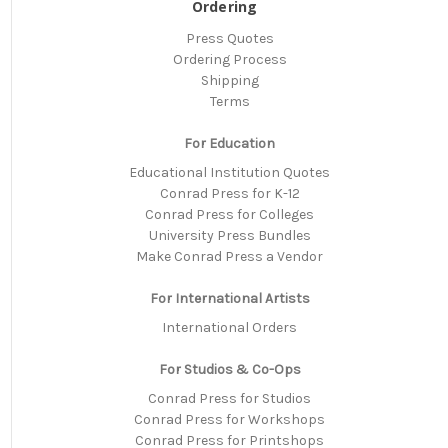
Ordering
Press Quotes
Ordering Process
Shipping
Terms
For Education
Educational Institution Quotes
Conrad Press for K-12
Conrad Press for Colleges
University Press Bundles
Make Conrad Press a Vendor
For International Artists
International Orders
For Studios & Co-Ops
Conrad Press for Studios
Conrad Press for Workshops
Conrad Press for Printshops