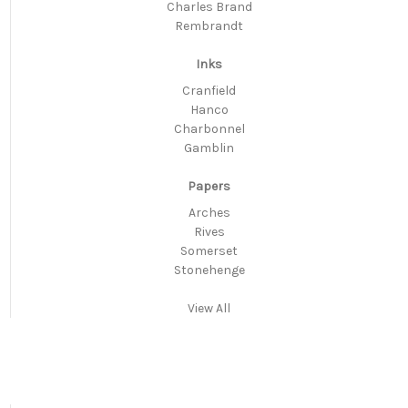
Charles Brand
Rembrandt
Inks
Cranfield
Hanco
Charbonnel
Gamblin
Papers
Arches
Rives
Somerset
Stonehenge
View All