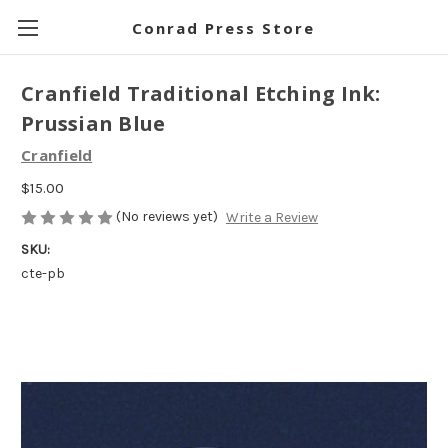
Conrad Press Store
Cranfield Traditional Etching Ink:
Prussian Blue
Cranfield
$15.00
(No reviews yet)
Write a Review
SKU:
cte-pb