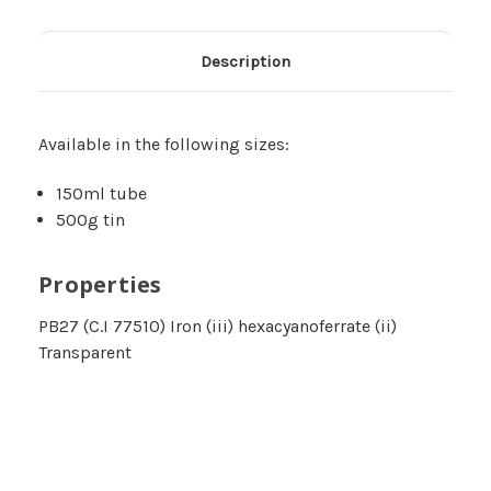
Description
Available in the following sizes:
150ml tube
500g tin
Properties
PB27 (C.I 77510) Iron (iii) hexacyanoferrate (ii)
Transparent