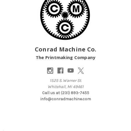
Conrad Machine Co.
The Printmaking Company
1525 S. Warner St.
Whitehall, MI 49461
Call us at (231) 893-7455
info@conradmachine.com