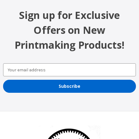
Sign up for Exclusive
Offers on New
Printmaking Products!
Email
Address