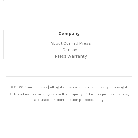
Company
About Conrad Press
Contact
Press Warranty
© 2026 Conrad Press | All rights reserved |
Terms
|
Privacy
|
Copyright
All brand names and logos are the property of their respective owners,
are used for identification purposes only.