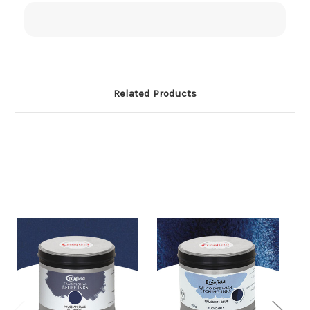
Related Products