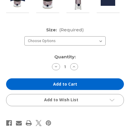
Size:
(Required)
Current
Quantity:
Stock:
Decrease
Increase
Quantity
Quantity
of
of
Cranfield
Cranfield
Traditional
Traditional
Etching
Etching
Ink:
Ink:
Prussian
Prussian
Blue
Blue
Add to Wish List