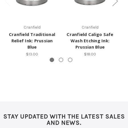
Cranfield
Cranfield
Cranfield Traditional
Cranfield Caligo Safe
C
Relief Ink: Prussian
Wash Etching Ink:
Et
Blue
Prussian Blue
$13.00
$18.00
STAY UPDATED WITH THE LATEST SALES
AND NEWS.