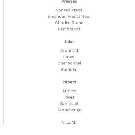
Presses
Conrad Press
American French Tool
Charles Brand
Rembrandt
Inks
Cranfield
Hanco
Charbonnel
Gamblin
Papers
Arches
Rives
Somerset
Stonehenge
View All