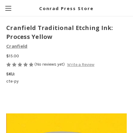
Conrad Press Store
Cranfield Traditional Etching Ink:
Process Yellow
Cranfield
$15.00
(No reviews yet)
Write a Review
SKU:
cte-py