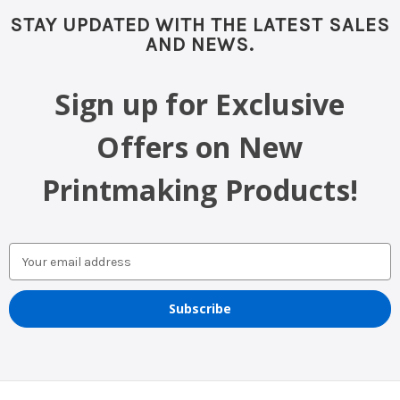
STAY UPDATED WITH THE LATEST SALES
AND NEWS.
Sign up for Exclusive
Offers on New
Printmaking Products!
Email
Address