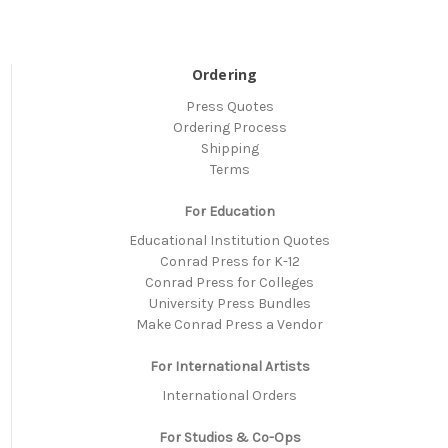
Ordering
Press Quotes
Ordering Process
Shipping
Terms
For Education
Educational Institution Quotes
Conrad Press for K-12
Conrad Press for Colleges
University Press Bundles
Make Conrad Press a Vendor
For International Artists
International Orders
For Studios & Co-Ops