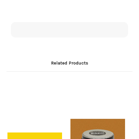
Related Products