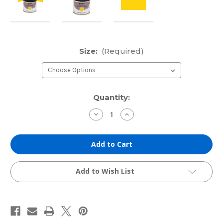
Size:
(Required)
Current
Quantity:
Stock:
Decrease
Increase
Quantity
Quantity
of
of
Cranfield
Cranfield
Traditional
Traditional
Etching
Etching
Ink:
Ink:
Process
Process
Yellow
Yellow
Add to Wish List