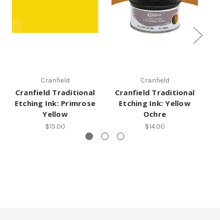
Cranfield
Cranfield
Cranfield Traditional
Cranfield Traditional
C
Etching Ink: Primrose
Etching Ink: Yellow
Yellow
Ochre
$15.00
$14.00