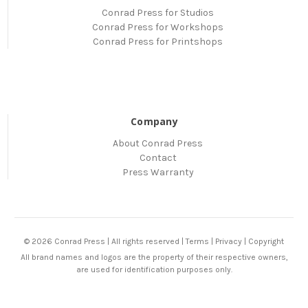
Conrad Press for Studios
Conrad Press for Workshops
Conrad Press for Printshops
Company
About Conrad Press
Contact
Press Warranty
© 2026 Conrad Press | All rights reserved |
Terms
|
Privacy
|
Copyright
All brand names and logos are the property of their respective owners,
are used for identification purposes only.