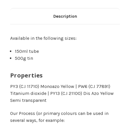
Description
Available in the following sizes:
150ml tube
500g tin
Properties
PY3 (C.I 11710) Monoazo Yellow | PW6 (C.I 77891)
Titanium dioxide | PY13 (C.I 21100) Dis Azo Yellow
Semi transparent
Our Process (or primary colours can be used in
several ways‚ for example: