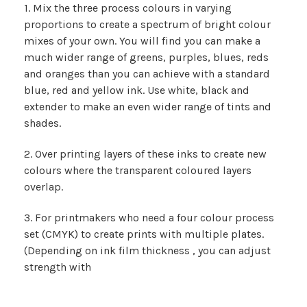
1. Mix the three process colours in varying
proportions to create a spectrum of bright colour
mixes of your own. You will find you can make a
much wider range of greens‚ purples‚ blues‚ reds
and oranges than you can achieve with a standard
blue‚ red and yellow ink. Use white, black and
extender to make an even wider range of tints and
shades.
2. Over printing layers of these inks to create new
colours where the transparent coloured layers
overlap.
3. For printmakers who need a four colour process
set (CMYK) to create prints with multiple plates.
(Depending on ink film thickness ‚ you can adjust
strength with