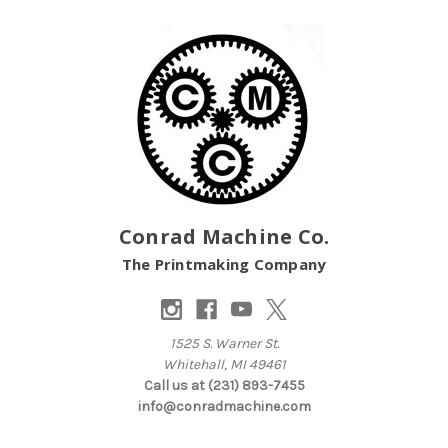
Conrad Machine Co.
The Printmaking Company
1525 S. Warner St.
Whitehall, MI 49461
Call us at (231) 893-7455
info@conradmachine.com