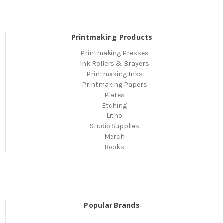
Printmaking Products
Printmaking Presses
Ink Rollers & Brayers
Printmaking Inks
Printmaking Papers
Plates
Etching
Litho
Studio Supplies
Merch
Books
Popular Brands