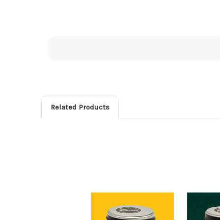
Related Products