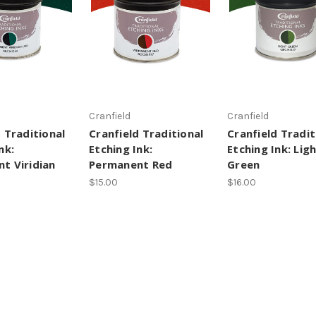
Cranfield
Cranfield
 Traditional
Cranfield Traditional
Cranfield Tradit
nk:
Etching Ink:
Etching Ink: Lig
t Viridian
Permanent Red
Green
$15.00
$16.00