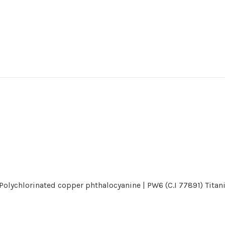
) Polychlorinated copper phthalocyanine | PW6 (C.I 77891) Tita