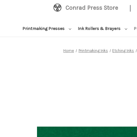
|
Conrad Press Store
Printmaking Presses
Ink Rollers & Brayers
P
Home
Printmaking Inks
Etching Inks