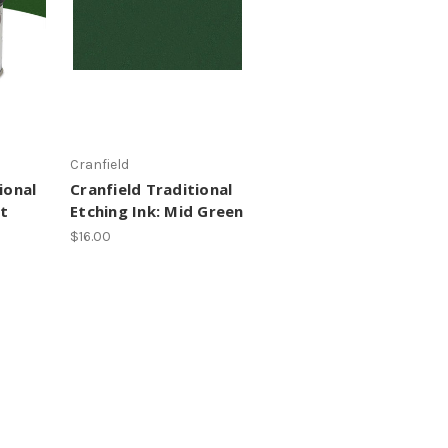
Cranfield
ional
Cranfield Traditional
ht
Etching Ink: Mid Green
$16.00