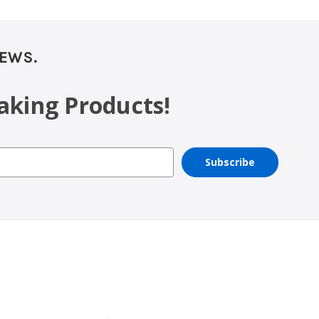
NEWS.
aking Products!