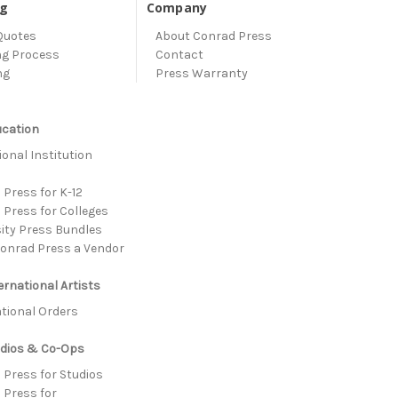
ng
Company
Quotes
About Conrad Press
ng Process
Contact
ng
Press Warranty
ucation
onal Institution
s
Press for K-12
 Press for Colleges
sity Press Bundles
onrad Press a Vendor
ernational Artists
ational Orders
udios & Co-Ops
 Press for Studios
 Press for