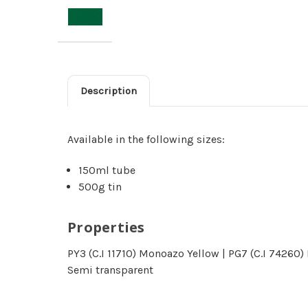
Description
Available in the following sizes:
150ml tube
500g tin
Properties
PY3 (C.I 11710) Monoazo Yellow | PG7 (C.I 74260
Semi transparent