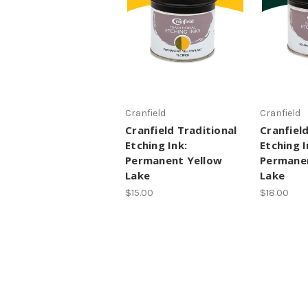
Cranfield
Cranfield
Cranfield Traditional
Cranfield
Etching Ink:
Etching I
Permanent Yellow
Permanen
Lake
Lake
$15.00
$18.00