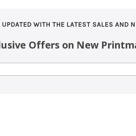
 UPDATED WITH THE LATEST SALES AND 
clusive Offers on New Printm