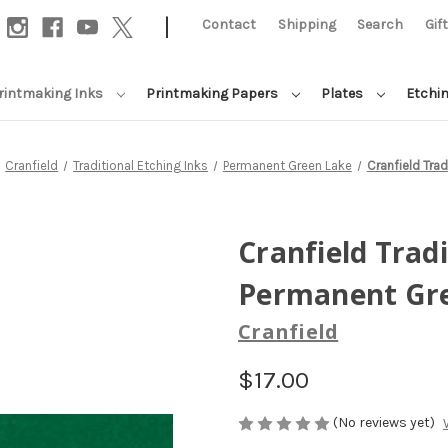
|
Contact
Shipping
Search
Gif
rintmaking Inks
Printmaking Papers
Plates
Etchi
Cranfield
Traditional Etching Inks
Permanent Green Lake
Cranfield Trad
Cranfield Tradi
Permanent Gr
Cranfield
$17.00
(No reviews yet)