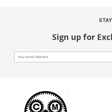
STAY
Sign up for Ex
Email
Address