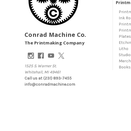
Printm
Print
Ink Ro
Print
Print
Conrad Machine Co.
Plate
The Printmaking Company
Etchi
Litho
Studio
Merc
1525 S. Warner St.
Books
Whitehall, MI 49461
Call us at (231) 893-7455
info@conradmachine.com