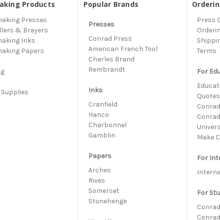
aking Products
Popular Brands
Orderi
making Presses
Press 
Presses
llers & Brayers
Orderi
Conrad Press
making Inks
Shippi
American French Tool
making Papers
Terms
Charles Brand
s
Rembrandt
ng
For Ed
Educati
Inks
 Supplies
Quote
h
Cranfield
Conrad 
Hanco
Conrad
Charbonnel
Univer
Gamblin
Make C
Papers
For Int
Arches
Intern
Rives
Somerset
For St
Stonehenge
Conrad
Conrad