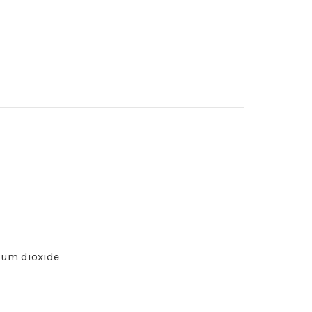
nium dioxide