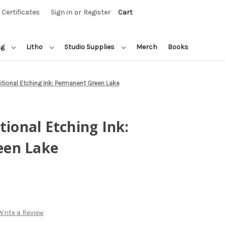
t Certificates
Sign in
or
Register
Cart
ng
Litho
Studio Supplies
Merch
Books
itional Etching Ink: Permanent Green Lake
tional Etching Ink:
een Lake
Write a Review