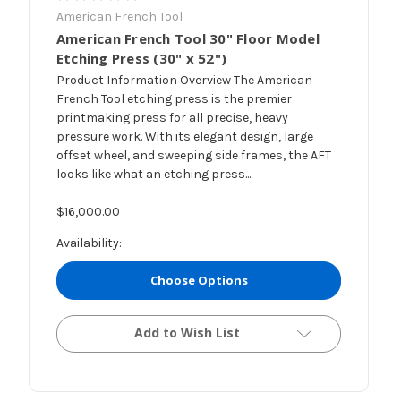
American French Tool
American French Tool 30" Floor Model
Etching Press (30" x 52")
Product Information Overview The American
French Tool etching press is the premier
printmaking press for all precise, heavy
pressure work. With its elegant design, large
offset wheel, and sweeping side frames, the AFT
looks like what an etching press...
$16,000.00
Availability:
Choose Options
Add to Wish List