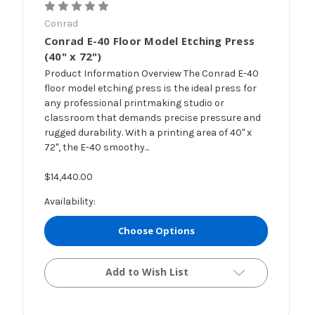
Conrad
Conrad E-40 Floor Model Etching Press
(40" x 72")
Product Information Overview The Conrad E-40
floor model etching press is the ideal press for
any professional printmaking studio or
classroom that demands precise pressure and
rugged durability. With a printing area of 40" x
72", the E-40 smoothy...
$14,440.00
Availability:
Choose Options
Add to Wish List