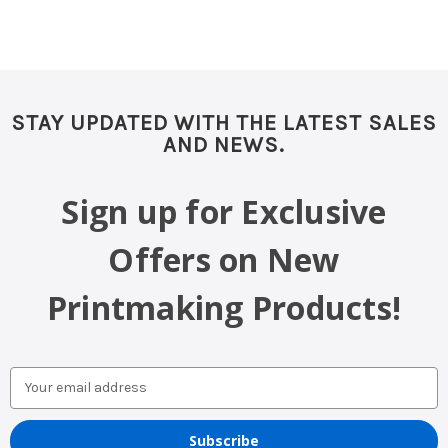
STAY UPDATED WITH THE LATEST SALES
AND NEWS.
Sign up for Exclusive
Offers on New
Printmaking Products!
Email
Address