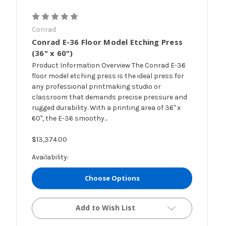
Conrad
Conrad E-36 Floor Model Etching Press
(36" x 60")
Product Information Overview The Conrad E-36
floor model etching press is the ideal press for
any professional printmaking studio or
classroom that demands precise pressure and
rugged durability. With a printing area of 36" x
60", the E-36 smoothy...
$13,374.00
Availability:
Choose Options
Add to Wish List