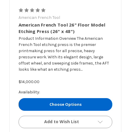
American French Tool
American French Tool 26" Floor Model
Etching Press (26" x 48")
Product Information Overview The American
French Tool etching press is the premier
printmaking press for all precise, heavy
pressure work. With its elegant design, large
offset wheel, and sweeping side frames, the AFT
looks like what an etching press...
$14,000.00
Availability:
Choose Options
Add to Wish List