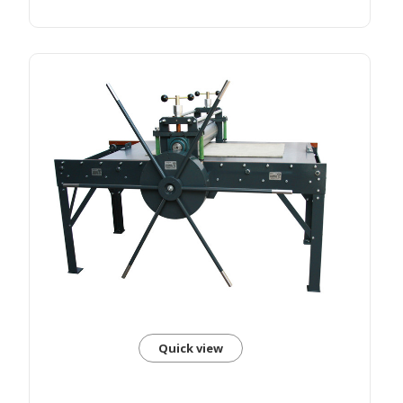
Quick view