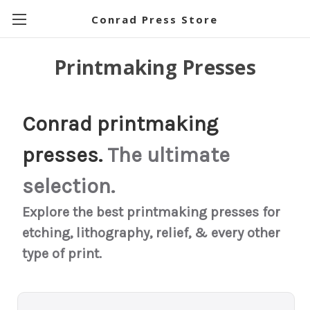
Conrad Press Store
Printmaking Presses
Conrad printmaking
presses.
The ultimate
selection.
Explore the best printmaking presses for
etching, lithography, relief, & every other
type of print.