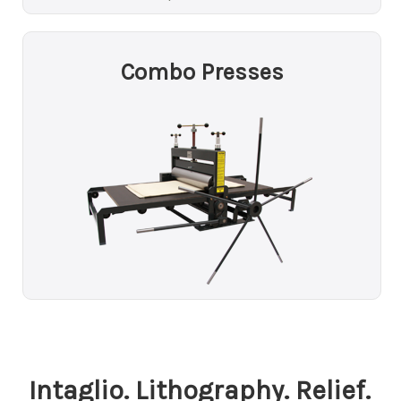
Combo Presses
Intaglio. Lithography. Relief.