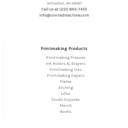
Whitehall, MI 49461
Call us at (231) 893-7455
info@conradmachine.com
Printmaking Products
Printmaking Presses
Ink Rollers & Brayers
Printmaking Inks
Printmaking Papers
Plates
Etching
Litho
Studio Supplies
Merch
Books