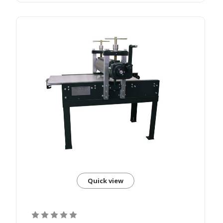
Quick view