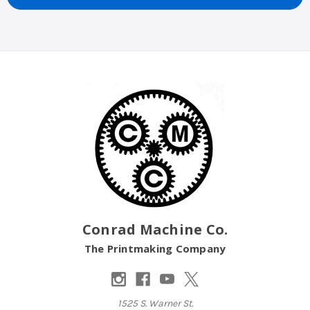
Conrad Machine Co.
The Printmaking Company
1525 S. Warner St.