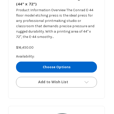
(44" x 72")
Product Information Overview The Conrad E-44
floor model etching press is the ideal press for
any professional printmaking studio or
classroom that demands precise pressure and
rugged durability. With a printing area of 44" x
72", the E-44 smoothy...
$16,450.00
Availability:
Choose Options
Add to Wish List