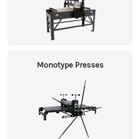
Monotype Presses