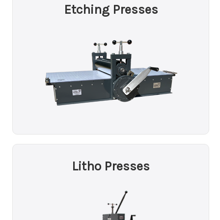
Etching Presses
Litho Presses