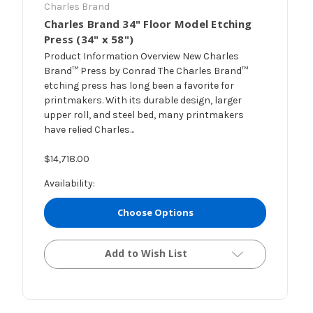
Charles Brand
Charles Brand 34" Floor Model Etching
Press (34" x 58")
Product Information Overview New Charles
Brand™ Press by Conrad The Charles Brand™
etching press has long been a favorite for
printmakers. With its durable design, larger
upper roll, and steel bed, many printmakers
have relied Charles...
$14,718.00
Availability:
Choose Options
Add to Wish List