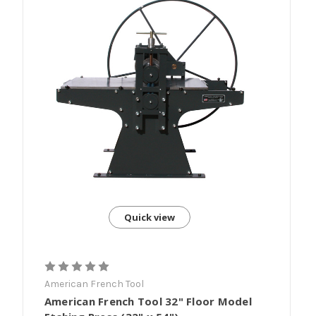
Quick view
American French Tool
American French Tool 32" Floor Model