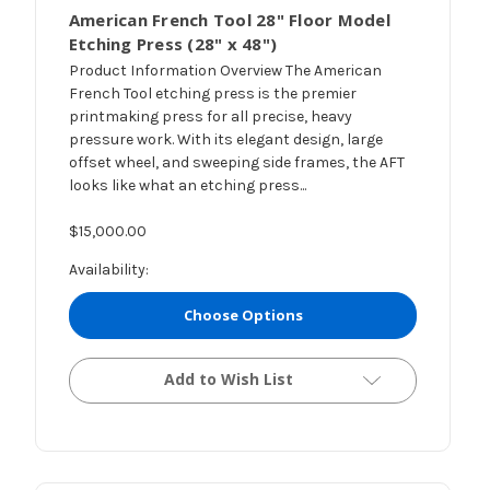
American French Tool 28" Floor Model
Etching Press (28" x 48")
Product Information Overview The American
French Tool etching press is the premier
printmaking press for all precise, heavy
pressure work. With its elegant design, large
offset wheel, and sweeping side frames, the AFT
looks like what an etching press...
$15,000.00
Availability:
Choose Options
Add to Wish List