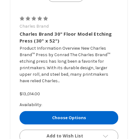
Charles Brand
Charles Brand 30" Floor Model Etching
Press (30" x 52")
Product Information Overview New Charles
Brand™ Press by Conrad The Charles Brand™
etching press has long been a favorite for
printmakers. With its durable design, larger
upper roll, and steel bed, many printmakers
have relied Charles...
$13,014.00
Availability:
Choose Options
Add to Wish List