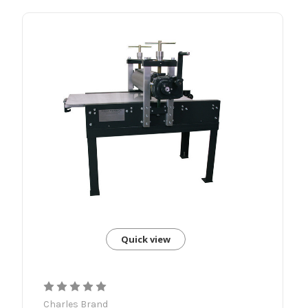
Quick view
Charles Brand