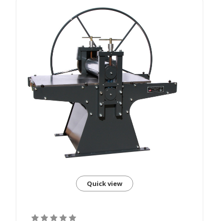
Quick view