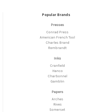
Popular Brands
Presses
Conrad Press
American French Tool
Charles Brand
Rembrandt
Inks
Cranfield
Hanco
Charbonnel
Gamblin
Papers
Arches
Rives
Somerset