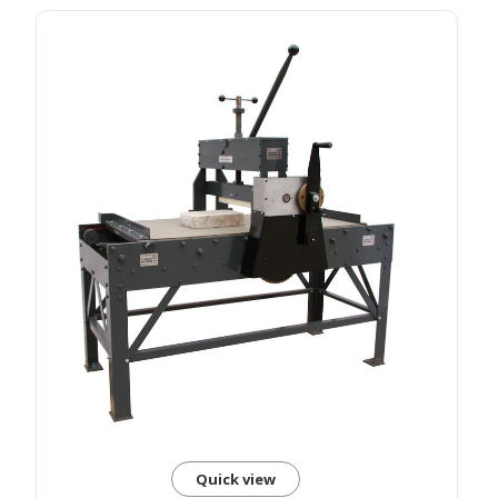
Quick view