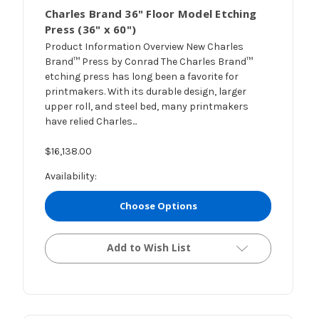
Charles Brand 36" Floor Model Etching
Press (36" x 60")
Product Information Overview New Charles
Brand™ Press by Conrad The Charles Brand™
etching press has long been a favorite for
printmakers. With its durable design, larger
upper roll, and steel bed, many printmakers
have relied Charles...
$16,138.00
Availability:
Choose Options
Add to Wish List