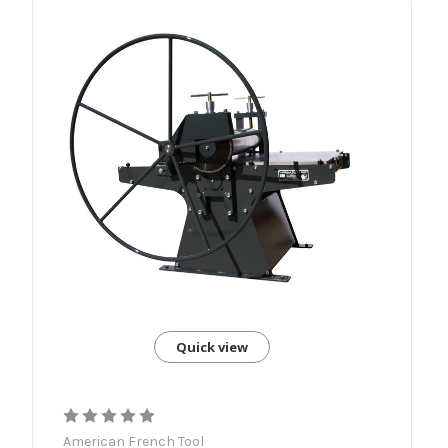
Quick view
American French Tool