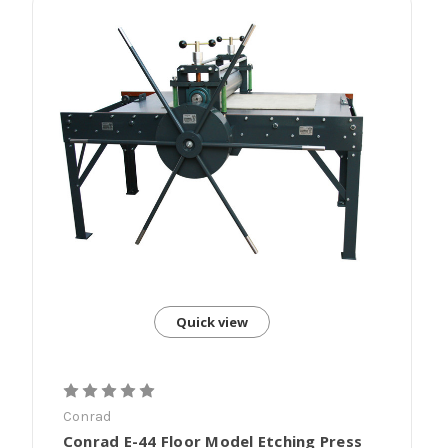
Quick view
Conrad
Conrad E-44 Floor Model Etching Press