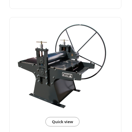
Quick view