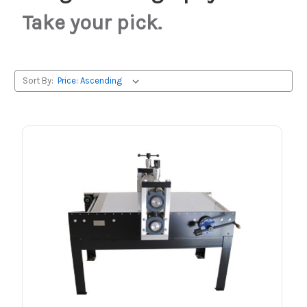
Take your pick.
Sort By: