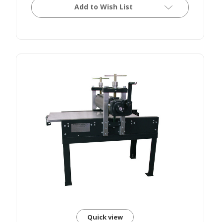
Add to Wish List
Quick view