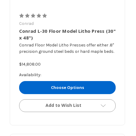
Conrad
Conrad L-30 Floor Model Litho Press (30"
x 48")
Conrad Floor Model Litho Presses offer either .8"
precision ground steel beds or hard maple beds.
$14,808.00
Availability:
Choose Options
Add to Wish List