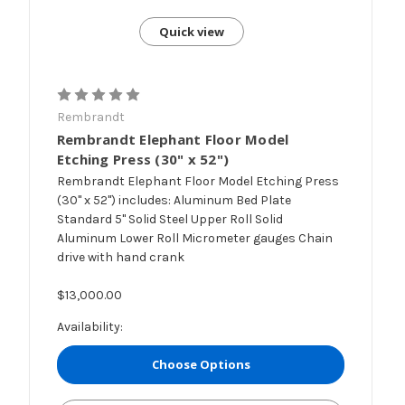
Quick view
Rembrandt
Rembrandt Elephant Floor Model
Etching Press (30" x 52")
Rembrandt Elephant Floor Model Etching Press
(30" x 52") includes: Aluminum Bed Plate
Standard 5" Solid Steel Upper Roll Solid
Aluminum Lower Roll Micrometer gauges Chain
drive with hand crank
$13,000.00
Availability:
Choose Options