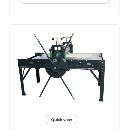
Quick view