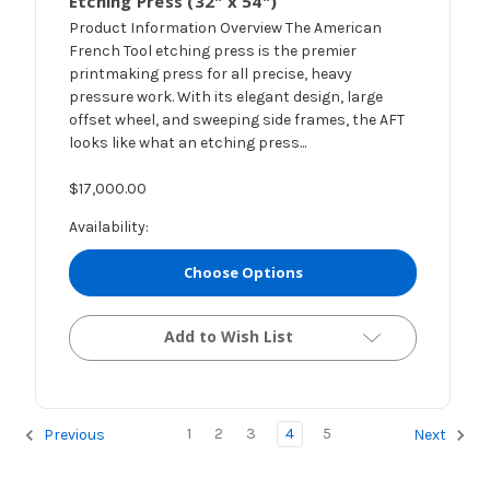
Etching Press (32" x 54")
Product Information Overview The American
French Tool etching press is the premier
printmaking press for all precise, heavy
pressure work. With its elegant design, large
offset wheel, and sweeping side frames, the AFT
looks like what an etching press...
$17,000.00
Availability:
Choose Options
Add to Wish List
1
2
3
4
5
Previous
Next