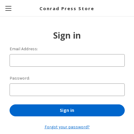
Conrad Press Store
Sign in
Email Address:
Password:
Forgot your password?