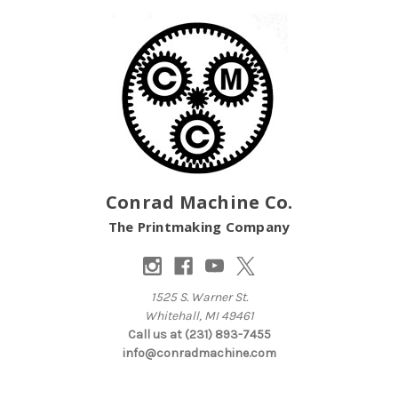
Conrad Machine Co.
The Printmaking Company
1525 S. Warner St.
Whitehall, MI 49461
Call us at (231) 893-7455
info@conradmachine.com