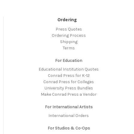
Ordering
Press Quotes
Ordering Process
Shipping
Terms
For Education
Educational Institution Quotes
Conrad Press for K-12
Conrad Press for Colleges
University Press Bundles
Make Conrad Press a Vendor
For International Artists
International Orders
For Studios & Co-Ops