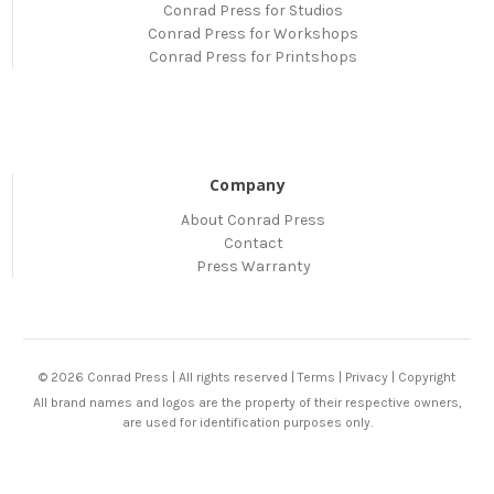
Conrad Press for Studios
Conrad Press for Workshops
Conrad Press for Printshops
Company
About Conrad Press
Contact
Press Warranty
© 2026 Conrad Press | All rights reserved |
Terms
|
Privacy
|
Copyright
All brand names and logos are the property of their respective owners,
are used for identification purposes only.