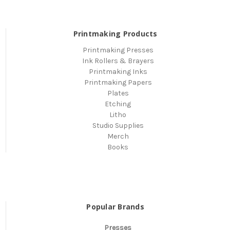
Printmaking Products
Printmaking Presses
Ink Rollers & Brayers
Printmaking Inks
Printmaking Papers
Plates
Etching
Litho
Studio Supplies
Merch
Books
Popular Brands
Presses