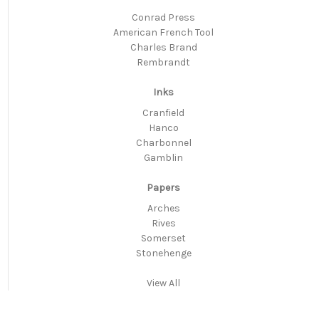
Conrad Press
American French Tool
Charles Brand
Rembrandt
Inks
Cranfield
Hanco
Charbonnel
Gamblin
Papers
Arches
Rives
Somerset
Stonehenge
View All