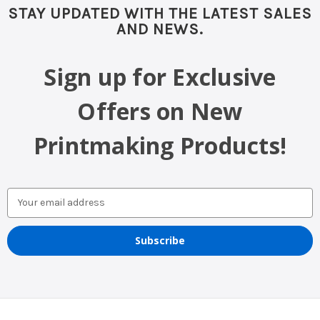
STAY UPDATED WITH THE LATEST SALES
AND NEWS.
Sign up for Exclusive
Offers on New
Printmaking Products!
Email
Address