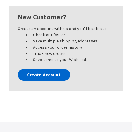
New Customer?
Create an account with us and you'll be able to:
Check out faster
Save multiple shipping addresses
Access your order history
Track new orders
Save items to your Wish List
Create Account