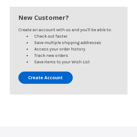
New Customer?
Create an account with us and you'll be able to:
Check out faster
Save multiple shipping addresses
Access your order history
Track new orders
Save items to your Wish List
Create Account