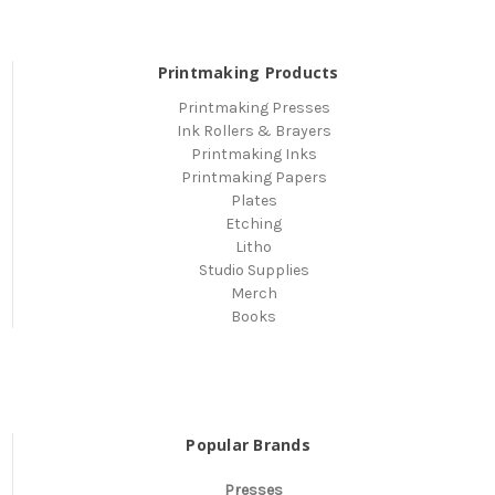
Printmaking Products
Printmaking Presses
Ink Rollers & Brayers
Printmaking Inks
Printmaking Papers
Plates
Etching
Litho
Studio Supplies
Merch
Books
Popular Brands
Presses