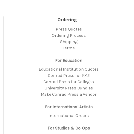
Ordering
Press Quotes
Ordering Process
Shipping
Terms
For Education
Educational Institution Quotes
Conrad Press for K-12
Conrad Press for Colleges
University Press Bundles
Make Conrad Press a Vendor
For International Artists
International Orders
For Studios & Co-Ops