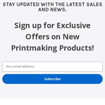
STAY UPDATED WITH THE LATEST SALES
AND NEWS.
Sign up for Exclusive
Offers on New
Printmaking Products!
Email
Address