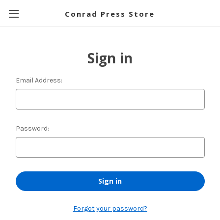
Conrad Press Store
Sign in
Email Address:
Password:
Forgot your password?