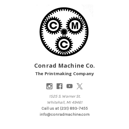
Conrad Machine Co.
The Printmaking Company
1525 S. Warner St.
Whitehall, MI 49461
Call us at (231) 893-7455
info@conradmachine.com