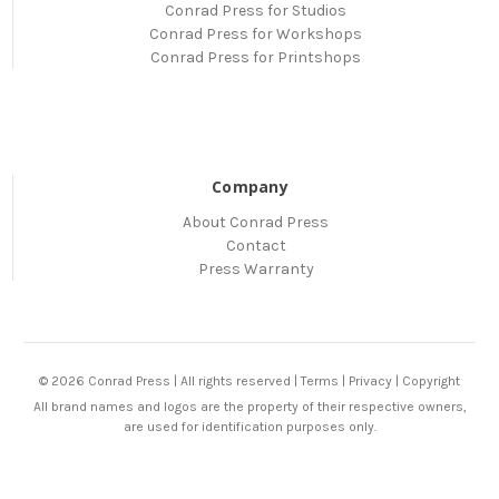
Conrad Press for Studios
Conrad Press for Workshops
Conrad Press for Printshops
Company
About Conrad Press
Contact
Press Warranty
© 2026 Conrad Press | All rights reserved |
Terms
|
Privacy
|
Copyright
All brand names and logos are the property of their respective owners,
are used for identification purposes only.