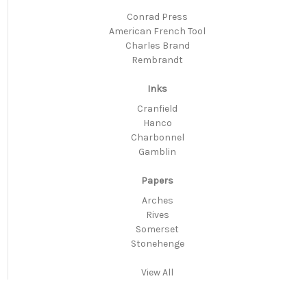
Conrad Press
American French Tool
Charles Brand
Rembrandt
Inks
Cranfield
Hanco
Charbonnel
Gamblin
Papers
Arches
Rives
Somerset
Stonehenge
View All