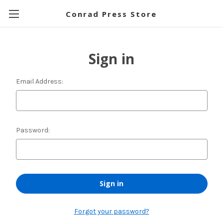
Conrad Press Store
Sign in
Email Address:
Password:
Forgot your password?