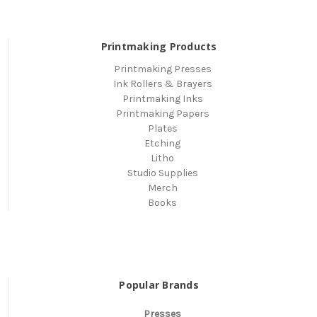
Printmaking Products
Printmaking Presses
Ink Rollers & Brayers
Printmaking Inks
Printmaking Papers
Plates
Etching
Litho
Studio Supplies
Merch
Books
Popular Brands
Presses