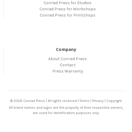
Conrad Press for Studios
Conrad Press for Workshops
Conrad Press for Printshops
Company
About Conrad Press
Contact
Press Warranty
© 2026 Conrad Press | All rights reserved |
Terms
|
Privacy
|
Copyright
All brand names and logos are the property of their respective owners,
are used for identification purposes only.