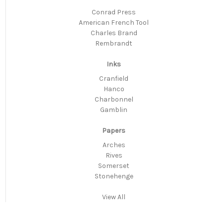
Conrad Press
American French Tool
Charles Brand
Rembrandt
Inks
Cranfield
Hanco
Charbonnel
Gamblin
Papers
Arches
Rives
Somerset
Stonehenge
View All