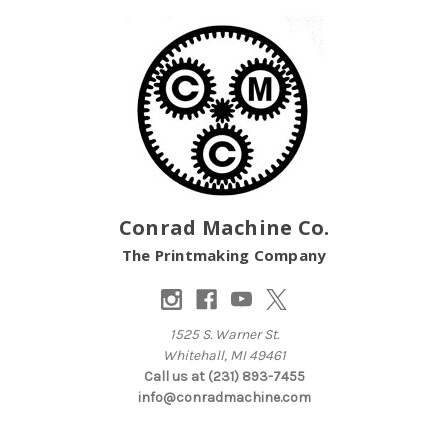
Conrad Machine Co.
The Printmaking Company
1525 S. Warner St.
Whitehall, MI 49461
Call us at (231) 893-7455
info@conradmachine.com