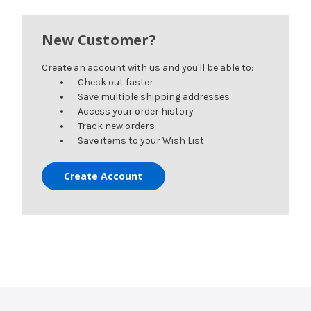
New Customer?
Create an account with us and you'll be able to:
Check out faster
Save multiple shipping addresses
Access your order history
Track new orders
Save items to your Wish List
Create Account