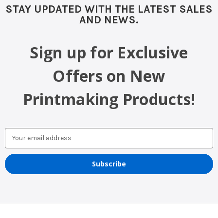
STAY UPDATED WITH THE LATEST SALES
AND NEWS.
Sign up for Exclusive
Offers on New
Printmaking Products!
Email
Address