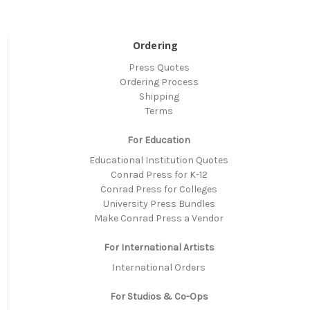
Ordering
Press Quotes
Ordering Process
Shipping
Terms
For Education
Educational Institution Quotes
Conrad Press for K-12
Conrad Press for Colleges
University Press Bundles
Make Conrad Press a Vendor
For International Artists
International Orders
For Studios & Co-Ops