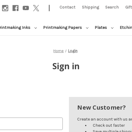
|
Contact
Shipping
Search
Gif
rintmaking Inks
Printmaking Papers
Plates
Etchi
Home
Login
Sign in
New Customer?
Create an account with us and
Check out faster
Save multiple shipp