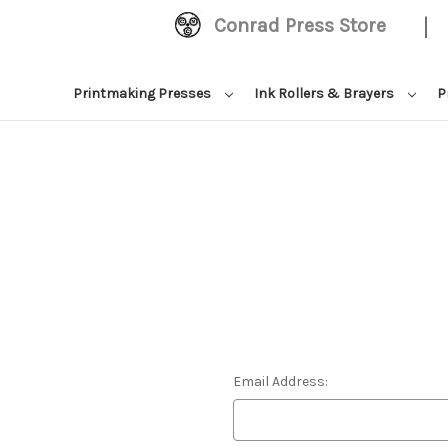
|
Conrad Press Store
Printmaking Presses
Ink Rollers & Brayers
P
Email Address: