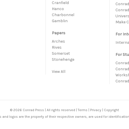
h
Cranfield
Conrad 
Hanco
Conrad
Charbonnel
Univer
Gamblin
Make C
Papers
For Int
Arches
Intern
Rives
Somerset
For St
Stonehenge
Conrad
Conrad
View All
Works
Conrad
© 2026 Conrad Press | All rights reserved |
Terms
|
Privacy
|
Copyright
 and logos are the property of their respective owners, are used for identificatio