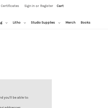
t Certificates
Sign in
or
Register
Cart
ng
Litho
Studio Supplies
Merch
Books
 you'll be able to:
ing addresses