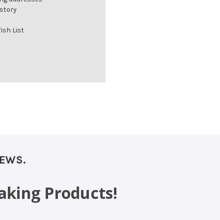
istory
ish List
NEWS.
aking Products!