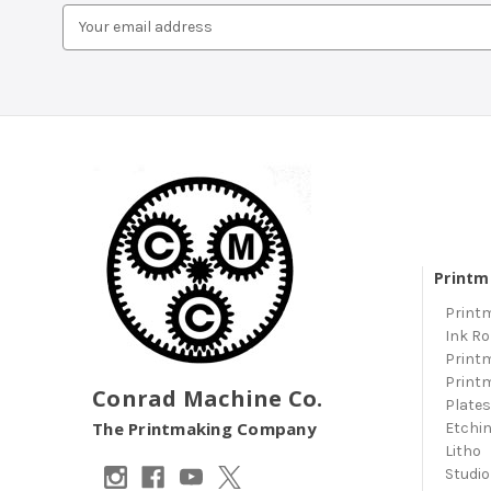
Email
Address
Printm
Print
Ink Ro
Print
Print
Conrad Machine Co.
Plate
The Printmaking Company
Etchi
Litho
Studio