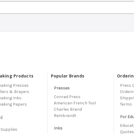
aking Products
Popular Brands
Orderi
making Presses
Press 
Presses
llers & Brayers
Orderi
Conrad Press
making Inks
Shippi
American French Tool
making Papers
Terms
Charles Brand
s
Rembrandt
ng
For Ed
Educati
Inks
 Supplies
Quote