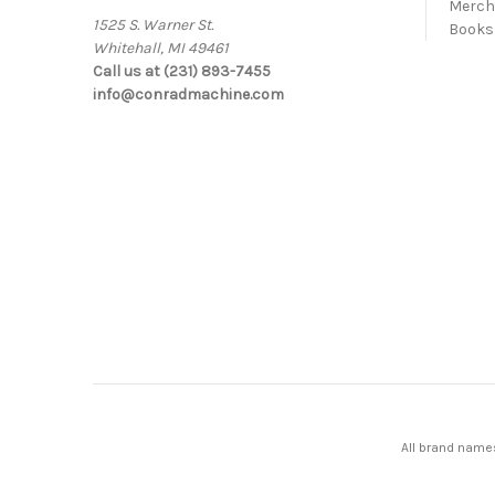
Merc
1525 S. Warner St.
Books
Whitehall, MI 49461
Call us at (231) 893-7455
info@conradmachine.com
All brand names