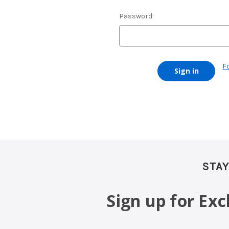
Password:
F
STAY
Sign up for Ex