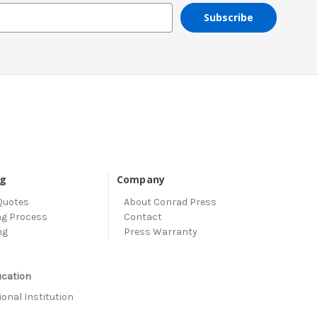
ng
Company
Quotes
About Conrad Press
ng Process
Contact
ng
Press Warranty
ucation
onal Institution
s