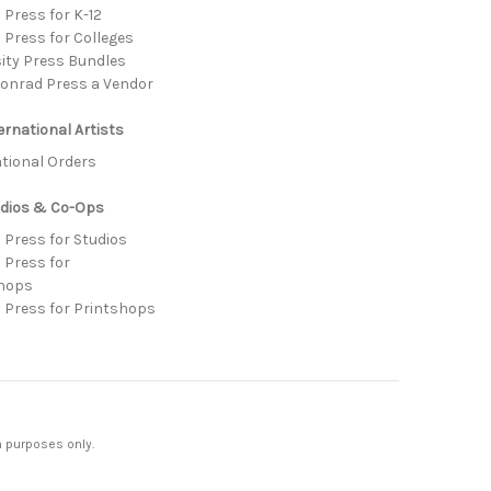
Press for K-12
 Press for Colleges
sity Press Bundles
onrad Press a Vendor
ernational Artists
ational Orders
udios & Co-Ops
 Press for Studios
 Press for
hops
 Press for Printshops
n purposes only.