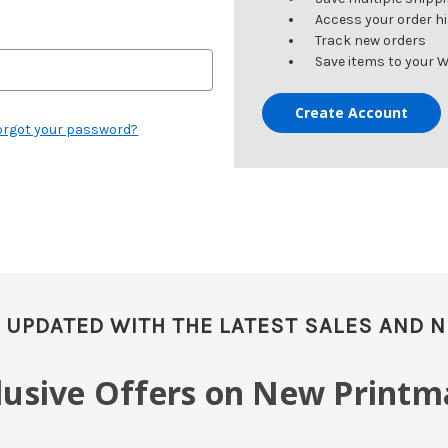
Access your order h
Track new orders
Save items to your W
Create Account
orgot your password?
 UPDATED WITH THE LATEST SALES AND 
clusive Offers on New Printm